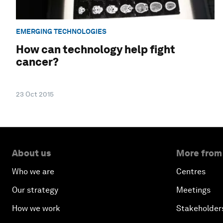
EMERGING TECHNOLOGIES
How can technology help fight
cancer?
23 Oct 2015
About us
More from
Who we are
Centres
Our strategy
Meetings
How we work
Stakeholder