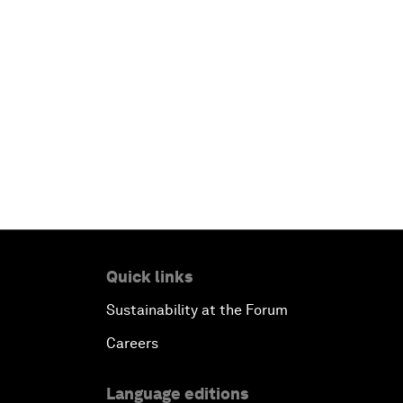
Quick links
Sustainability at the Forum
Careers
Language editions