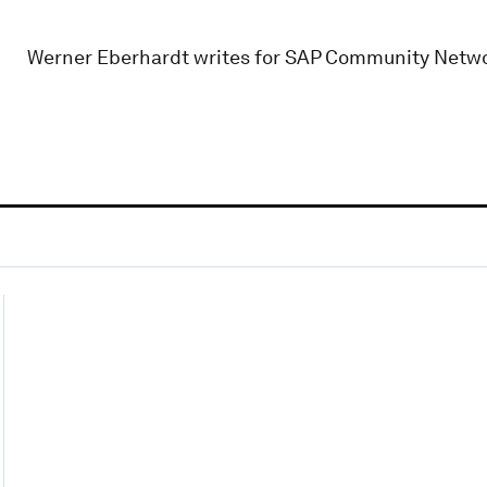
Werner Eberhardt writes for SAP Community Netwo