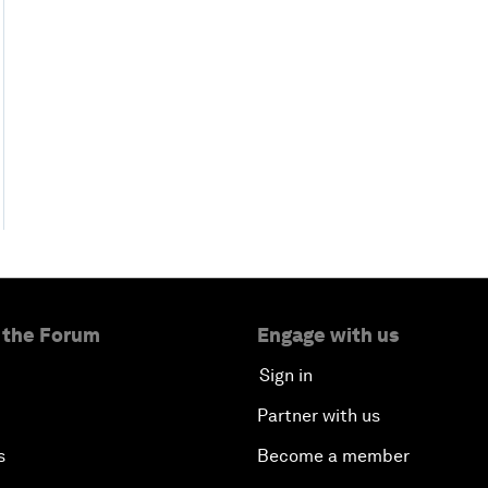
 the Forum
Engage with us
Sign in
Partner with us
s
Become a member