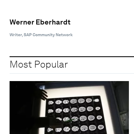
Werner Eberhardt
Writer, SAP Community Network
Most Popular