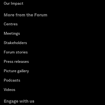
Our Impact
More from the Forum
Centres
Meetings
Stakeholders
Forum stories
Press releases
Picture gallery
Podcasts
Videos
Engage with us