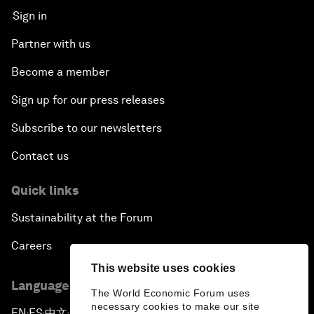
Sign in
Partner with us
Become a member
Sign up for our press releases
Subscribe to our newsletters
Contact us
Quick links
Sustainability at the Forum
Careers
This website uses cookies
Language editions
The World Economic Forum uses
necessary cookies to make our site
EN
ES
中文
日本語
▪
▪
▪