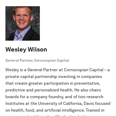
Wesley Wilson
General Partner, Cornucopian Capital
Wesley is a General Partner at Cornucopian Capital – a
private capital partnership investing in companies
that create greater participation in preventative,
predictive and personalized health. He also chairs
boards for a company foundry, and of two research
Institutes at the University of California, Davis focused
on health, food, and artificial intelligence. Trained in