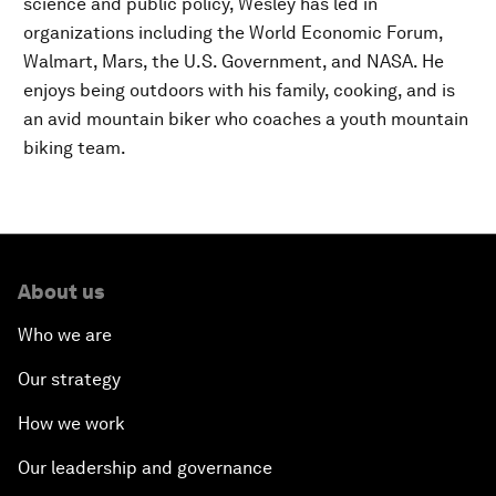
science and public policy, Wesley has led in
organizations including the World Economic Forum,
Walmart, Mars, the U.S. Government, and NASA. He
enjoys being outdoors with his family, cooking, and is
an avid mountain biker who coaches a youth mountain
biking team.
About us
Who we are
Our strategy
How we work
Our leadership and governance