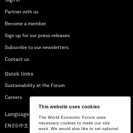
Partner with us
Become a member
Sign up for our press releases
Subscribe to our newsletters
Contact us
Quick links
Sustainability at the Forum
Careers
This website uses cookies
Language editions
The World Economic Forum uses
necessary cookies to make our site
EN
ES
中文
日本語
▪
▪
▪
work. We would also like to set optional