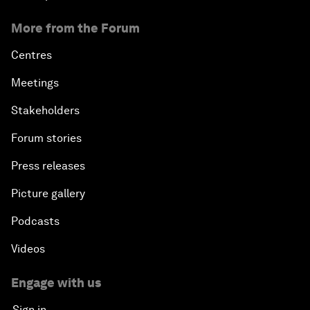
More from the Forum
Centres
Meetings
Stakeholders
Forum stories
Press releases
Picture gallery
Podcasts
Videos
Engage with us
Sign in