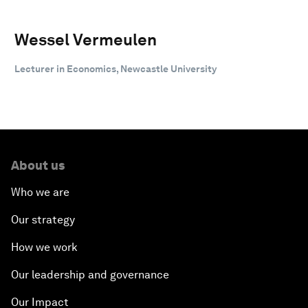
Wessel Vermeulen
Lecturer in Economics, Newcastle University
About us
Who we are
Our strategy
How we work
Our leadership and governance
Our Impact