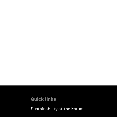
Quick links
Sustainability at the Forum