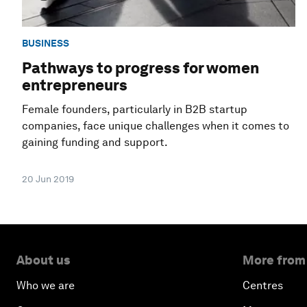
BUSINESS
Pathways to progress for women
entrepreneurs
Female founders, particularly in B2B startup
companies, face unique challenges when it comes to
gaining funding and support.
20 Jun 2019
About us
More from
Who we are
Centres