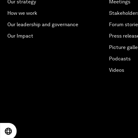
Our strategy
Meetings
How we work
Stakeholder
Our leadership and governance
Forum stori
Our Impact
Press releas
Picture galle
Podcasts
Videos
EN
ES
中文
日本語