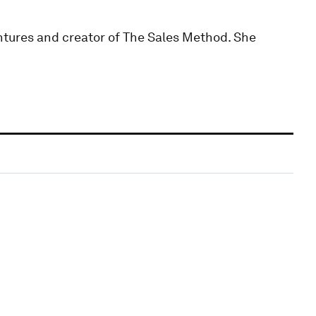
ntures and creator of The Sales Method. She