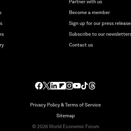
Partner with us
s
Become a member
es
Sign up for our press release
es
Subscribe to our newsletter
ry
Contact us
Privacy Policy & Terms of Service
Sitemap
©
2026
World Economic Forum