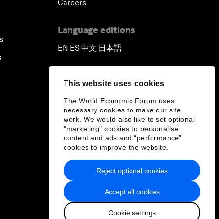
Careers
Language editions
s
EN
ES
中文
日本語
▪
▪
▪
s
This website uses cookies
The World Economic Forum uses
necessary cookies to make our site
work. We would also like to set optional
"marketing" cookies to personalise
content and ads and “performance”
cookies to improve the website.
Reject optional cookies
Accept all cookies
Cookie settings