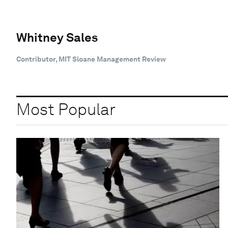
Whitney Sales
Contributor, MIT Sloane Management Review
Most Popular