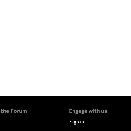
 the Forum
Engage with us
Sign in