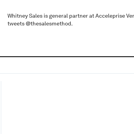
Whitney Sales is general partner at Acceleprise Ve
tweets @thesalesmethod.