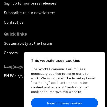
Sign up for our press releases
Subscribe to our newsletters
Contact us
Quick links
Sustainability at the Forum
Careers
This website uses cookies
Language editions
The World Economic Forum uses
necessary cookies to make our site
EN
ES
中文
日本語
▪
▪
▪
work. We would also like to set optional
"marketing" cookies to personalise
content and ads and “performance”
cookies to improve the website.
Reject optional cookies