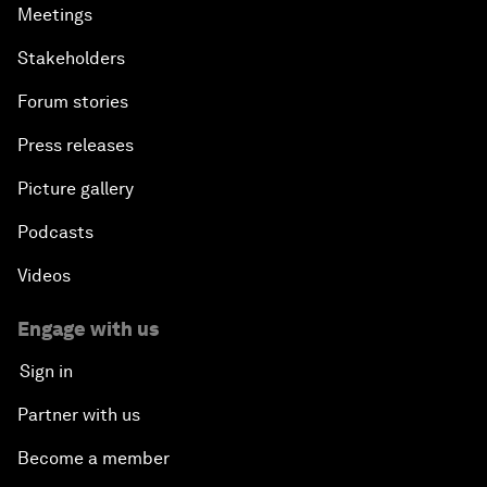
Meetings
Stakeholders
Forum stories
Press releases
Picture gallery
Podcasts
Videos
Engage with us
Sign in
Partner with us
Become a member