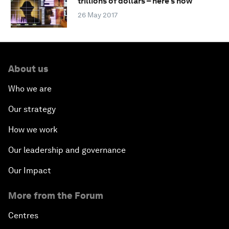
trillions of dollars – here's how
26 May 2017
About us
Who we are
Our strategy
How we work
Our leadership and governance
Our Impact
More from the Forum
Centres