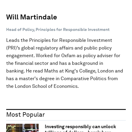
Will Martindale
Head of Policy, Principles for Responsible Investment
Leads the Principles for Responsible Investment
(PRI)’s global regulatory affairs and public policy
engagement. Worked for Oxfam as policy adviser for
the financial sector and has a background in
banking. He read Maths at King's College, London and
has a master's degree in Comparative Politics from
the London School of Economics.
Most Popular
Investing responsibly can unlock