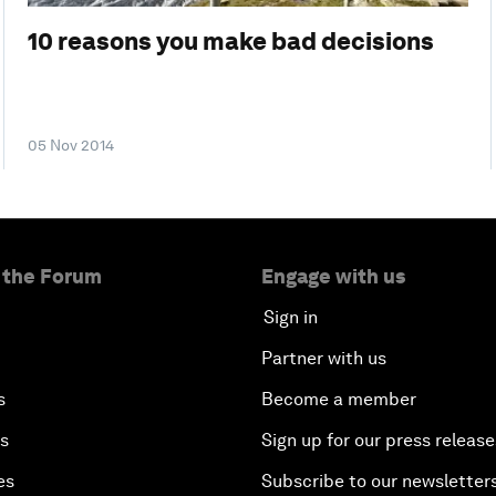
10 reasons you make bad decisions
05 Nov 2014
 the Forum
Engage with us
Sign in
Partner with us
s
Become a member
es
Sign up for our press release
es
Subscribe to our newsletter