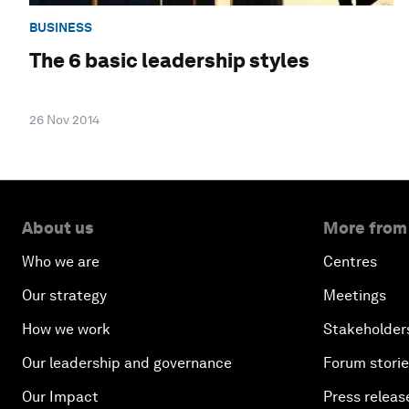
BUSINESS
The 6 basic leadership styles
26 Nov 2014
About us
More from
Who we are
Centres
Our strategy
Meetings
How we work
Stakeholder
Our leadership and governance
Forum stori
Our Impact
Press releas