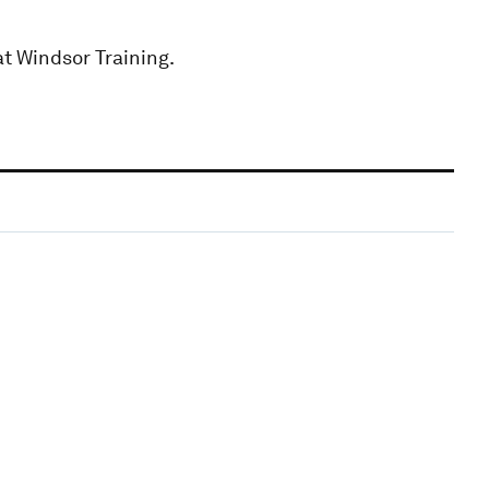
at Windsor Training.