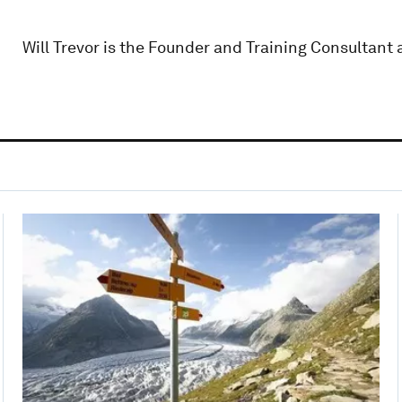
Will Trevor is the Founder and Training Consultant 