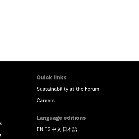
Quick links
Sustainability at the Forum
Careers
Language editions
s
EN
ES
中文
日本語
▪
▪
▪
s