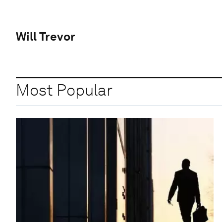
Will Trevor
Most Popular