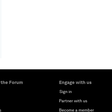
 the Forum
Engage with us
Sign in
Partner with us
s
Become a member