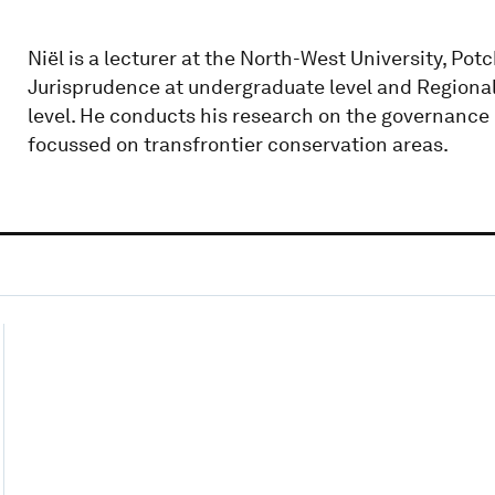
Niël is a lecturer at the North-West University, Po
Jurisprudence at undergraduate level and Regional
level. He conducts his research on the governance o
focussed on transfrontier conservation areas.