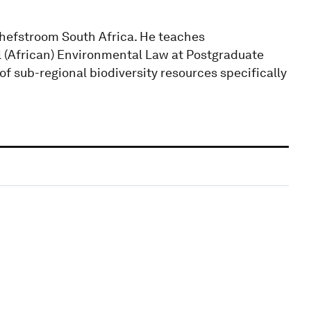
tchefstroom South Africa. He teaches
 (African) Environmental Law at Postgraduate
f sub-regional biodiversity resources specifically