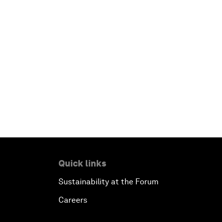
Quick links
Sustainability at the Forum
Careers