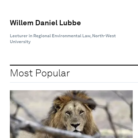
Willem Daniel Lubbe
Lecturer in Regional Environmental Law, North-West
University
Most Popular