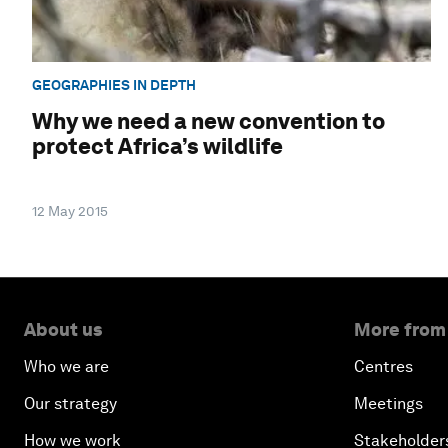
GEOGRAPHIES IN DEPTH
Why we need a new convention to
protect Africa’s wildlife
12 May 2015
About us
More from
Who we are
Centres
Our strategy
Meetings
How we work
Stakeholder