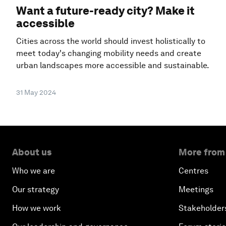
Want a future-ready city? Make it
accessible
Cities across the world should invest holistically to
meet today's changing mobility needs and create
urban landscapes more accessible and sustainable.
31 May 2024
About us
More from
Who we are
Centres
Our strategy
Meetings
How we work
Stakeholder