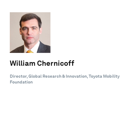
William Chernicoff
Director, Global Research & Innovation, Toyota Mobility
Foundation