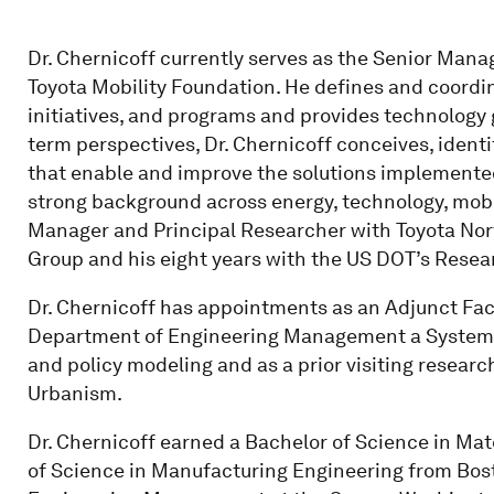
Dr. Chernicoff currently serves as the Senior Mana
Toyota Mobility Foundation. He defines and coordi
initiatives, and programs and provides technology 
term perspectives, Dr. Chernicoff conceives, iden
that enable and improve the solutions implemented
strong background across energy, technology, mobili
Manager and Principal Researcher with Toyota No
Group and his eight years with the US DOT’s Resea
Dr. Chernicoff has appointments as an Adjunct Fac
Department of Engineering Management a Systems
and policy modeling and as a prior visiting researc
Urbanism.
Dr. Chernicoff earned a Bachelor of Science in Mate
of Science in Manufacturing Engineering from Bost