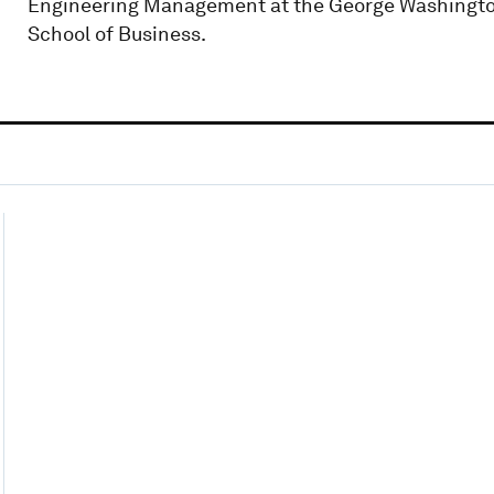
Engineering Management at the George Washingto
School of Business.