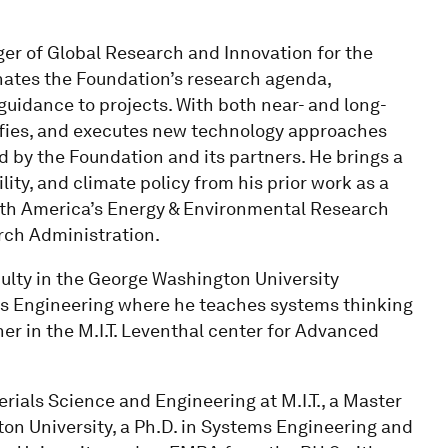
ger of Global Research and Innovation for the
nates the Foundation’s research agenda,
guidance to projects. With both near- and long-
tifies, and executes new technology approaches
 by the Foundation and its partners. He brings a
ty, and climate policy from his prior work as a
rth America’s Energy & Environmental Research
rch Administration.
ulty in the George Washington University
 Engineering where he teaches systems thinking
her in the M.I.T. Leventhal center for Advanced
rials Science and Engineering at M.I.T., a Master
on University, a Ph.D. in Systems Engineering and