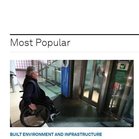
Most Popular
BUILT ENVIRONMENT AND INFRASTRUCTURE