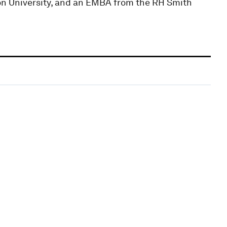
n University, and an EMBA from the RH Smith