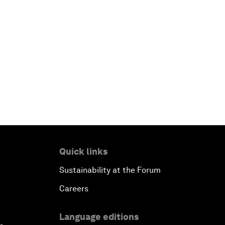
Quick links
Sustainability at the Forum
Careers
Language editions