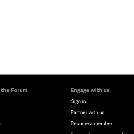
 the Forum
Engage with us
Sign in
Partner with us
s
Become a member