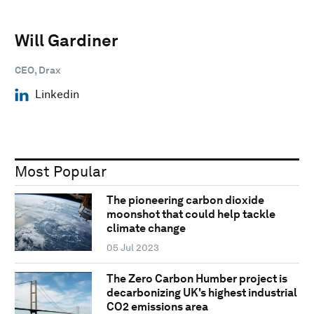
Will Gardiner
CEO, Drax
Linkedin
Most Popular
The pioneering carbon dioxide
moonshot that could help tackle
climate change
05 Jul 2023
The Zero Carbon Humber project is
decarbonizing UK's highest industrial
CO2 emissions area