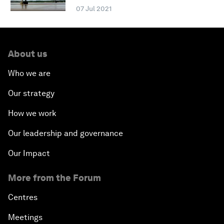
07 Jul 2021
About us
Who we are
Our strategy
How we work
Our leadership and governance
Our Impact
More from the Forum
Centres
Meetings