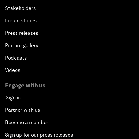
Stakeholders
Forum stories
Press releases
Picture gallery
Podcasts
Videos
Engage with us
Sign in
Partner with us
Become a member
Sign up for our press releases