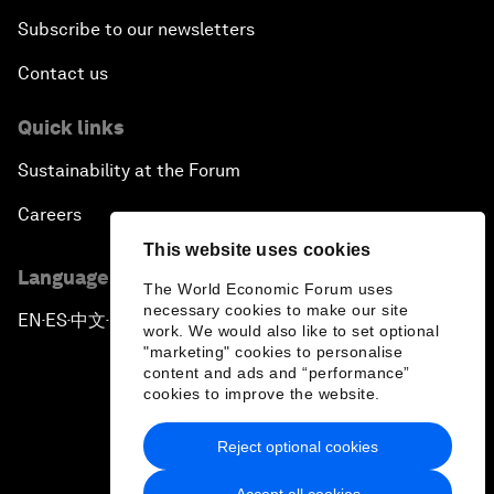
Subscribe to our newsletters
Contact us
Quick links
Sustainability at the Forum
Careers
This website uses cookies
Language editions
The World Economic Forum uses
necessary cookies to make our site
EN
ES
中文
日本語
▪
▪
▪
work. We would also like to set optional
"marketing" cookies to personalise
content and ads and “performance”
cookies to improve the website.
Reject optional cookies
Privacy Policy & Terms of Service
Accept all cookies