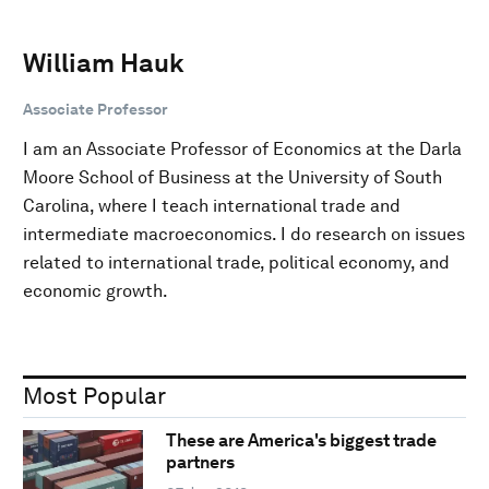
William Hauk
Associate Professor
I am an Associate Professor of Economics at the Darla
Moore School of Business at the University of South
Carolina, where I teach international trade and
intermediate macroeconomics. I do research on issues
related to international trade, political economy, and
economic growth.
Most Popular
These are America's biggest trade
partners