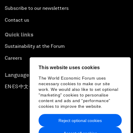
Subscribe to our newsletters
Contact us
Quick links
Sustainability at the Forum
Careers
This website uses cookies
Language editions
The World Economic Forum uses
necessary cookies to make our site
EN
ES
中文
日本語
▪
▪
▪
work. We would also like to set optional
"marketing" cookies to personalise
content and ads and “performance”
cookies to improve the website.
Reject optional cookies
Privacy Policy & Terms of Service