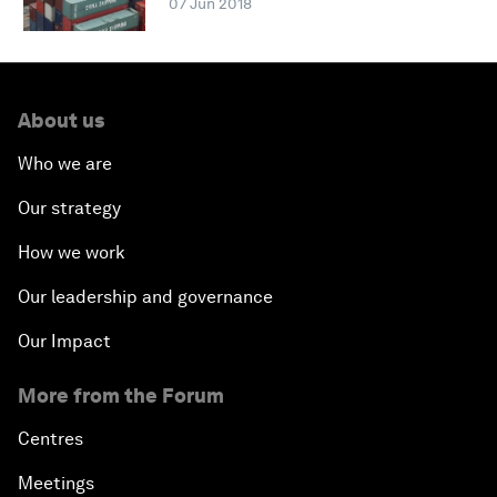
07 Jun 2018
About us
Who we are
Our strategy
How we work
Our leadership and governance
Our Impact
More from the Forum
Centres
Meetings