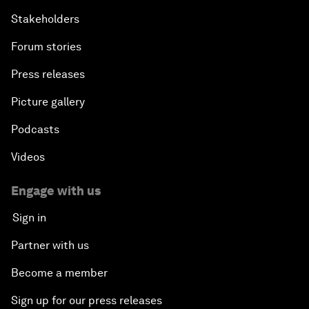
Stakeholders
Forum stories
Press releases
Picture gallery
Podcasts
Videos
Engage with us
Sign in
Partner with us
Become a member
Sign up for our press releases