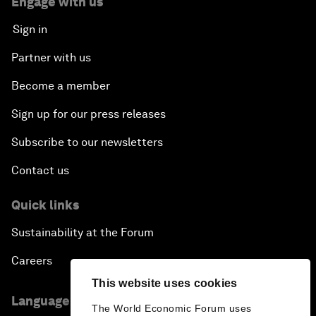
Engage with us
Sign in
Partner with us
Become a member
Sign up for our press releases
Subscribe to our newsletters
Contact us
Quick links
Sustainability at the Forum
Careers
This website uses cookies
Language editions
The World Economic Forum uses