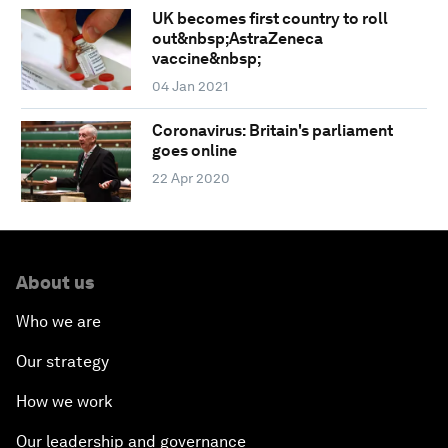
UK becomes first country to roll
out&nbsp;AstraZeneca
vaccine&nbsp;
04 Jan 2021
Coronavirus: Britain's parliament
goes online
22 Apr 2020
About us
Who we are
Our strategy
How we work
Our leadership and governance