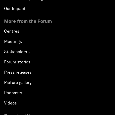
Our Impact
More from the Forum
Centres
Meetings
Stakeholders
Forum stories
Press releases
Picture gallery
Podcasts
Videos