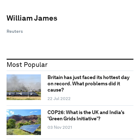
William James
Reuters
Most Popular
Britain has just faced its hottest day
on record. What problems did it
cause?
22 Jul 2022
COP26: What is the UK and India's
'Green Grids Initiative'?
03 Nov 2021