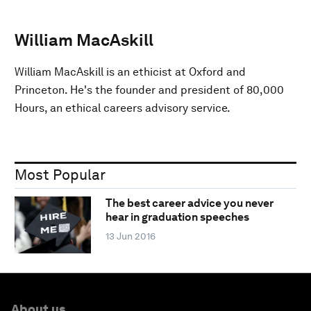
William MacAskill
William MacAskill is an ethicist at Oxford and
Princeton. He's the founder and president of 80,000
Hours, an ethical careers advisory service.
Most Popular
The best career advice you never
hear in graduation speeches
13 Jun 2016
About us