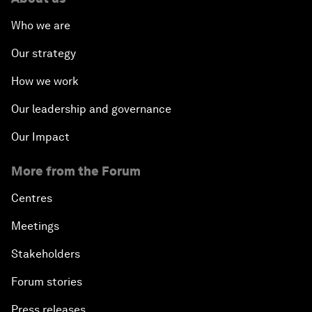
Who we are
Our strategy
How we work
Our leadership and governance
Our Impact
More from the Forum
Centres
Meetings
Stakeholders
Forum stories
Press releases