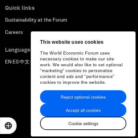
Quick links
Sustainability at the Forum
Careers
This website uses cookies
Language editions
The World Economic Forum uses
necessary cookies to make our site
EN
ES
中文
日本語
▪
▪
▪
work. We would also like to set optional
"marketing" cookies to personalise
content and ads and “performance”
cookies to improve the website.
Reject optional cookies
Privacy Policy & Terms of Service
Accept all cookies
Sitemap
Cookie settings
©
2026
World Economic Forum
EN
ES
中文
日本語