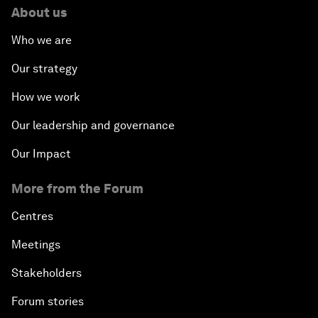
About us
Who we are
Our strategy
How we work
Our leadership and governance
Our Impact
More from the Forum
Centres
Meetings
Stakeholders
Forum stories