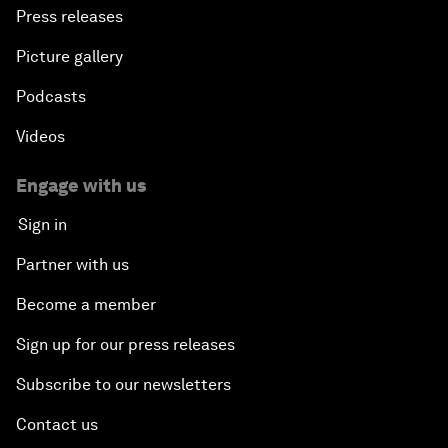
Press releases
Picture gallery
Podcasts
Videos
Engage with us
Sign in
Partner with us
Become a member
Sign up for our press releases
Subscribe to our newsletters
Contact us