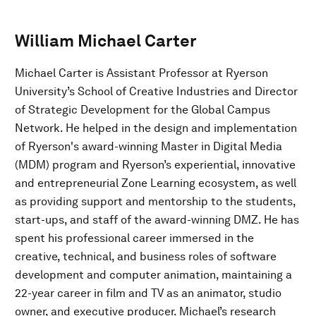
William Michael Carter
Michael Carter is Assistant Professor at Ryerson
University’s School of Creative Industries and Director
of Strategic Development for the Global Campus
Network. He helped in the design and implementation
of Ryerson's award-winning Master in Digital Media
(MDM) program and Ryerson’s experiential, innovative
and entrepreneurial Zone Learning ecosystem, as well
as providing support and mentorship to the students,
start-ups, and staff of the award-winning DMZ. He has
spent his professional career immersed in the
creative, technical, and business roles of software
development and computer animation, maintaining a
22-year career in film and TV as an animator, studio
owner, and executive producer. Michael’s research