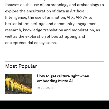
focuses on the use of anthropology and archaeology to
explore the enculturation of data in Artificial
Intelligence, the use of animation, VFX, AR/VR to
better inform heritage and community engagement
research, knowledge translation and mobilization, as
well as the exploration of bootstrapping and
entrepreneurial ecosystems.
Most Popular
How to get culture right when
embedding it into AI
16 Jul 2018