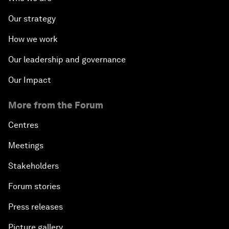
Our strategy
How we work
Our leadership and governance
Our Impact
More from the Forum
Centres
Meetings
Stakeholders
Forum stories
Press releases
Picture gallery