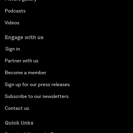
Podcasts
Videos
Engage with us
Sign in
Partner with us
Become a member
Sign up for our press releases
Subscribe to our newsletters
Contact us
Quick links