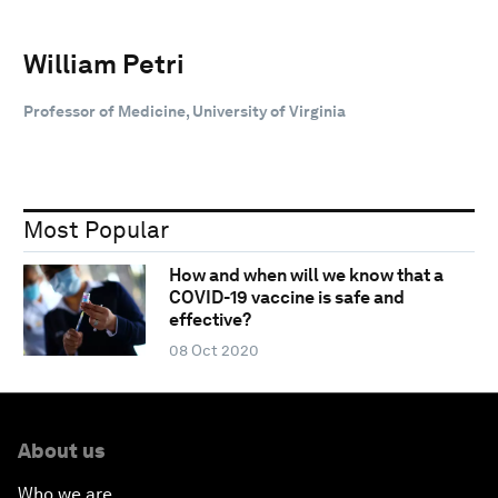
William Petri
Professor of Medicine, University of Virginia
Most Popular
How and when will we know that a
COVID-19 vaccine is safe and
effective?
08 Oct 2020
About us
Who we are