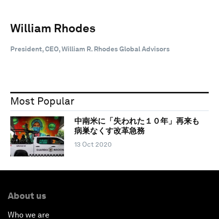
William Rhodes
President, CEO, William R. Rhodes Global Advisors
Most Popular
中南米に「失われた１０年」再来も
病巣なくす改革急務
13 Oct 2020
About us
Who we are