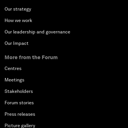
Our strategy
How we work
Our leadership and governance
Our Impact
More from the Forum
Centres
Meetings
Stakeholders
Forum stories
Press releases
Picture gallery