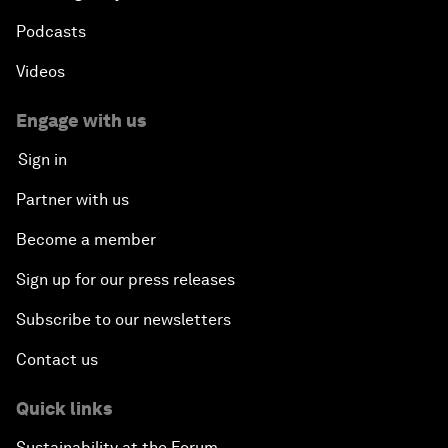
Podcasts
Videos
Engage with us
Sign in
Partner with us
Become a member
Sign up for our press releases
Subscribe to our newsletters
Contact us
Quick links
Sustainability at the Forum