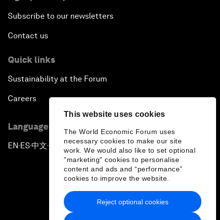
Subscribe to our newsletters
Contact us
Quick links
Sustainability at the Forum
Careers
This website uses cookies
Language editions
The World Economic Forum uses
necessary cookies to make our site
EN
ES
中文
日本語
▪
▪
▪
work. We would also like to set optional
"marketing" cookies to personalise
content and ads and “performance”
cookies to improve the website.
Reject optional cookies
Privacy Policy & Terms of Service