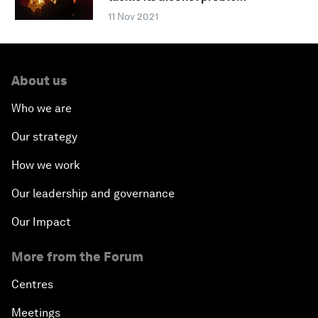
11 Nov 2021
About us
Who we are
Our strategy
How we work
Our leadership and governance
Our Impact
More from the Forum
Centres
Meetings