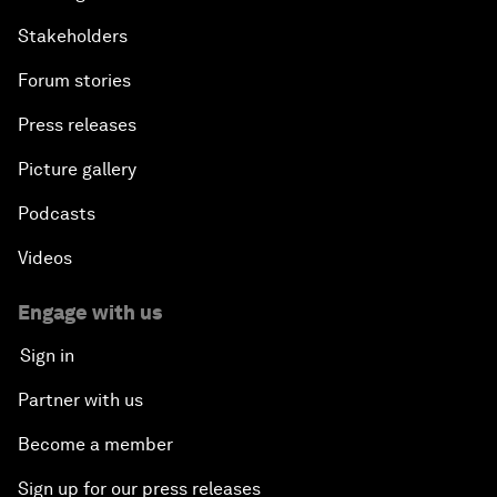
Stakeholders
Forum stories
Press releases
Picture gallery
Podcasts
Videos
Engage with us
Sign in
Partner with us
Become a member
Sign up for our press releases