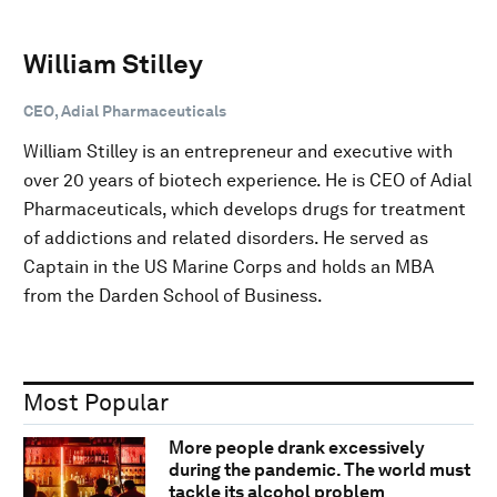
William Stilley
CEO, Adial Pharmaceuticals
William Stilley is an entrepreneur and executive with
over 20 years of biotech experience. He is CEO of Adial
Pharmaceuticals, which develops drugs for treatment
of addictions and related disorders. He served as
Captain in the US Marine Corps and holds an MBA
from the Darden School of Business.
Most Popular
More people drank excessively
during the pandemic. The world must
tackle its alcohol problem