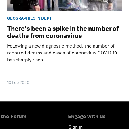
GEOGRAPHIES IN DEPTH
There's been a spike in the number of
deaths from coronavirus
Following a new diagnostic method, the number of
reported deaths and cases of coronavirus COVID-19
has sharply risen.
13 Feb 2020
 the Forum
Engage with us
Sign in