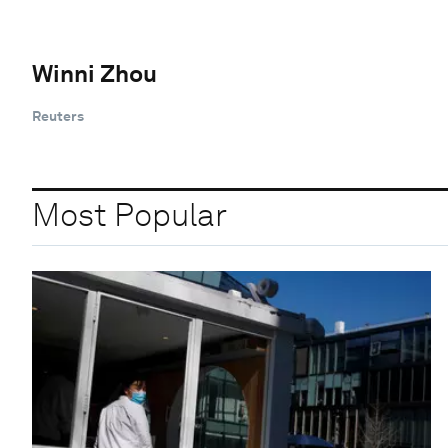
Winni Zhou
Reuters
Most Popular