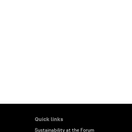
Quick links
Sustainability at the Forum