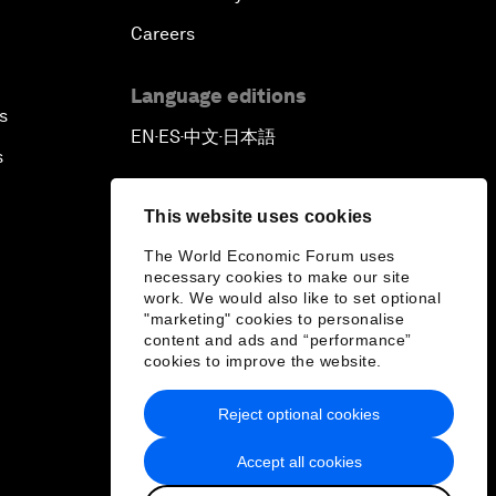
Careers
Language editions
s
EN
ES
中文
日本語
▪
▪
▪
s
This website uses cookies
The World Economic Forum uses
necessary cookies to make our site
work. We would also like to set optional
"marketing" cookies to personalise
content and ads and “performance”
cookies to improve the website.
Reject optional cookies
Accept all cookies