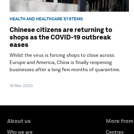
HEALTH AND HEALTHCARE SYSTEMS
Chinese citizens are returning to
shops as the COVID-19 outbreak
eases
Whilst the virus is forcing shops to close across
Europe and America, China is finally reopening
businesses after a long few months of quarantine.
18 Mar 2020
About us
More from
Who we are
Centres