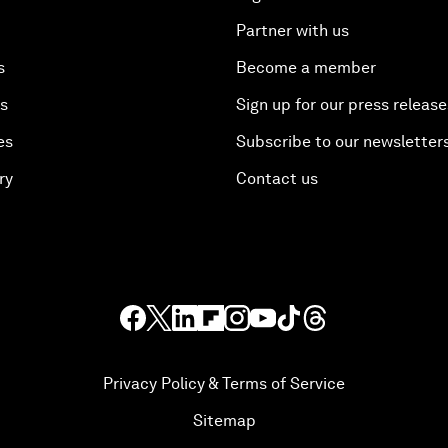
Partner with us
s
Become a member
es
Sign up for our press release
es
Subscribe to our newsletter
ry
Contact us
Privacy Policy & Terms of Service
Sitemap