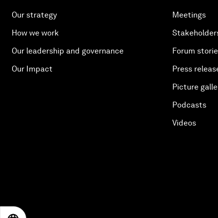
Our strategy
Meetings
How we work
Stakeholder
Our leadership and governance
Forum stori
Our Impact
Press releas
Picture galle
Podcasts
Videos