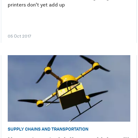
printers don't yet add up
05 Oct 2017
SUPPLY CHAINS AND TRANSPORTATION