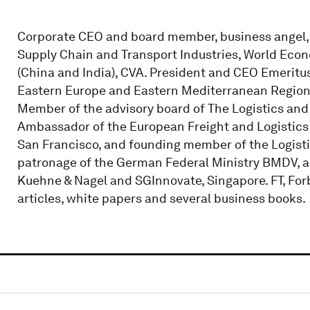
Corporate CEO and board member, business angel, 
Supply Chain and Transport Industries, World Eco
(China and India), CVA. President and CEO Emeritu
Eastern Europe and Eastern Mediterranean Regions
Member of the advisory board of The Logistics an
Ambassador of the European Freight and Logistics 
San Francisco, and founding member of the Logisti
patronage of the German Federal Ministry BMDV, an
Kuehne & Nagel and SGInnovate, Singapore. FT, Forbe
articles, white papers and several business books.