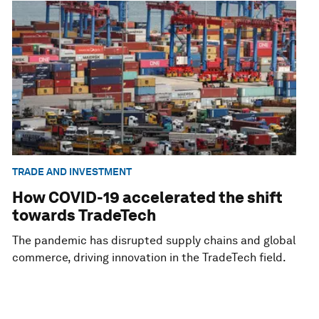
TRADE AND INVESTMENT
How COVID-19 accelerated the shift
towards TradeTech
The pandemic has disrupted supply chains and global
commerce, driving innovation in the TradeTech field.