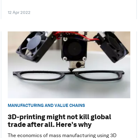
12 Apr 2022
MANUFACTURING AND VALUE CHAINS
3D-printing might not kill global
trade after all. Here's why
The economics of mass manufacturing using 3D