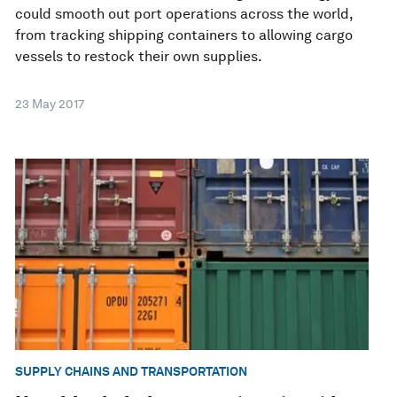
could smooth out port operations across the world,
from tracking shipping containers to allowing cargo
vessels to restock their own supplies.
23 May 2017
SUPPLY CHAINS AND TRANSPORTATION