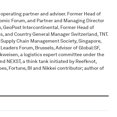
operating partner and adviser. Former Head of
nomic Forum, and Partner and Managing Director
s, GeoPost Intercontinental. Former Head of
, and Country General Manager Switzerland, TNT.
d Supply Chain Management Society, Singapore,
Leaders Forum, Brussels, Advisor of Global:SF,
kweisen, a logistics expert committee under the
d NEXST, a think tank initiated by Reefknot,
s, Fortune, BI and Nikkei contributor; author of