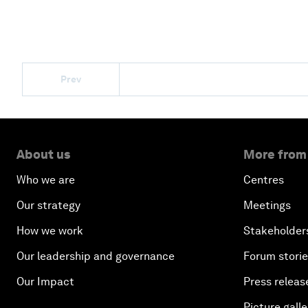
Prev
About us
More from
Who we are
Centres
Our strategy
Meetings
How we work
Stakeholder
Our leadership and governance
Forum stori
Our Impact
Press releas
Picture galle