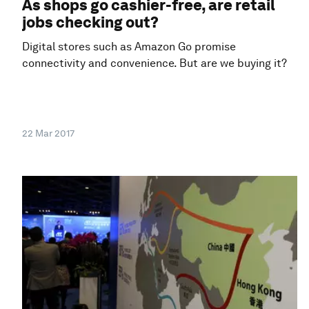
As shops go cashier-free, are retail
jobs checking out?
Digital stores such as Amazon Go promise
connectivity and convenience. But are we buying it?
22 Mar 2017