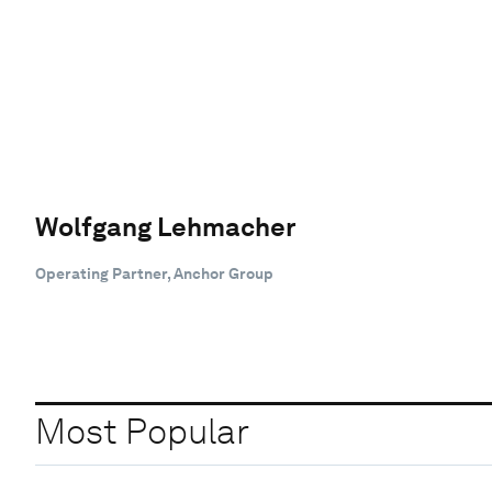
Wolfgang Lehmacher
Operating Partner, Anchor Group
Most Popular