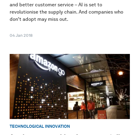
and better customer service – AI is set to
revolutionise the supply chain. And companies who
don't adopt may miss out.
04 Jan 2018
TECHNOLOGICAL INNOVATION