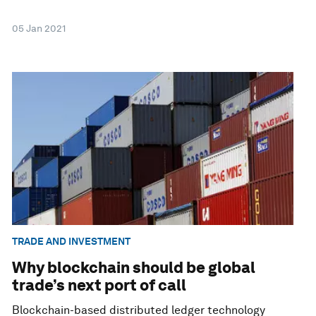
05 Jan 2021
TRADE AND INVESTMENT
Why blockchain should be global
trade’s next port of call
Blockchain-based distributed ledger technology