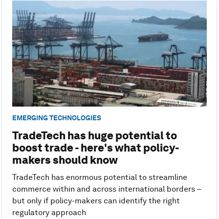
EMERGING TECHNOLOGIES
TradeTech has huge potential to
boost trade - here's what policy-
makers should know
TradeTech has enormous potential to streamline
commerce within and across international borders –
but only if policy-makers can identify the right
regulatory approach