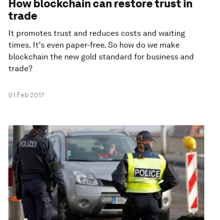
How blockchain can restore trust in
trade
It promotes trust and reduces costs and waiting
times. It's even paper-free. So how do we make
blockchain the new gold standard for business and
trade?
01 Feb 2017