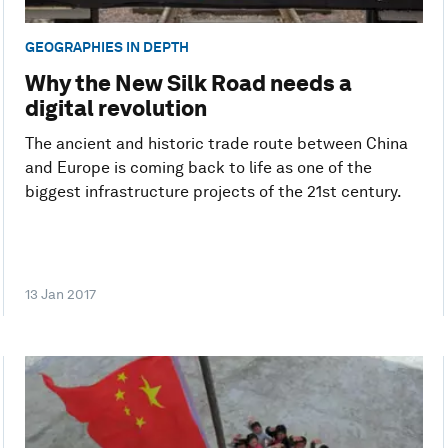
GEOGRAPHIES IN DEPTH
Why the New Silk Road needs a
digital revolution
The ancient and historic trade route between China
and Europe is coming back to life as one of the
biggest infrastructure projects of the 21st century.
13 Jan 2017