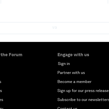
1/3
 the Forum
Engage with us
Sign in
Partner with us
s
Become a member
es
Sign up for our press release
es
Subscribe to our newsletter
ry
Contact us