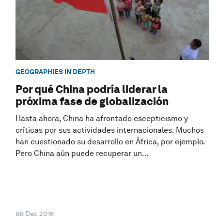
GEOGRAPHIES IN DEPTH
Por qué China podría liderar la
próxima fase de globalización
Hasta ahora, China ha afrontado escepticismo y
críticas por sus actividades internacionales. Muchos
han cuestionado su desarrollo en África, por ejemplo.
Pero China aún puede recuperar un...
08 Dec 2016