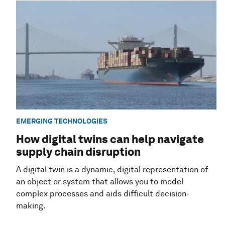
EMERGING TECHNOLOGIES
How digital twins can help navigate
supply chain disruption
A digital twin is a dynamic, digital representation of
an object or system that allows you to model
complex processes and aids difficult decision-
making.