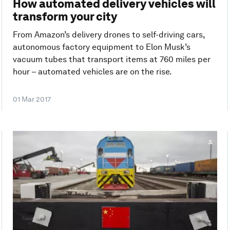
How automated delivery vehicles will
transform your city
From Amazon’s delivery drones to self-driving cars,
autonomous factory equipment to Elon Musk’s
vacuum tubes that transport items at 760 miles per
hour – automated vehicles are on the rise.
01 Mar 2017