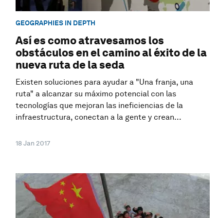
GEOGRAPHIES IN DEPTH
Así es como atravesamos los
obstáculos en el camino al éxito de la
nueva ruta de la seda
Existen soluciones para ayudar a "Una franja, una
ruta" a alcanzar su máximo potencial con las
tecnologías que mejoran las ineficiencias de la
infraestructura, conectan a la gente y crean...
18 Jan 2017