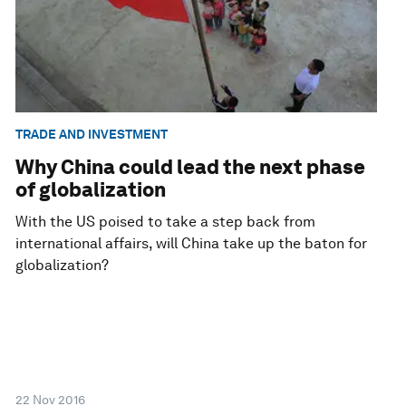
TRADE AND INVESTMENT
Why China could lead the next phase
of globalization
With the US poised to take a step back from
international affairs, will China take up the baton for
globalization?
22 Nov 2016