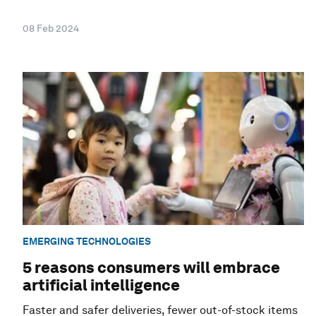
08 Feb 2024
EMERGING TECHNOLOGIES
5 reasons consumers will embrace
artificial intelligence
Faster and safer deliveries, fewer out-of-stock items