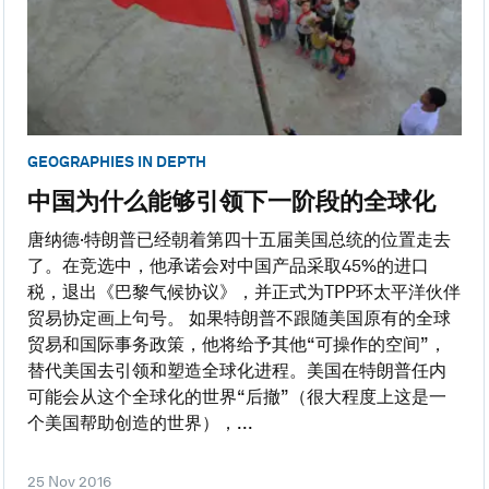
GEOGRAPHIES IN DEPTH
中国为什么能够引领下一阶段的全球化
唐纳德·特朗普已经朝着第四十五届美国总统的位置走去
了。在竞选中，他承诺会对中国产品采取45%的进口
税，退出《巴黎气候协议》，并正式为TPP环太平洋伙伴
贸易协定画上句号。 如果特朗普不跟随美国原有的全球
贸易和国际事务政策，他将给予其他“可操作的空间”，
替代美国去引领和塑造全球化进程。美国在特朗普任内
可能会从这个全球化的世界“后撤”（很大程度上这是一
个美国帮助创造的世界），...
25 Nov 2016