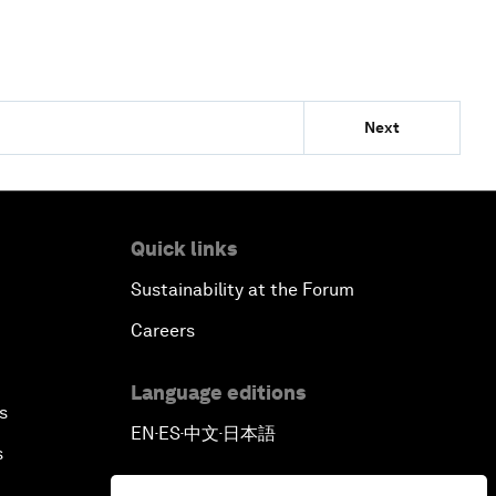
Next
Quick links
Sustainability at the Forum
Careers
Language editions
s
EN
ES
中文
日本語
▪
▪
▪
s