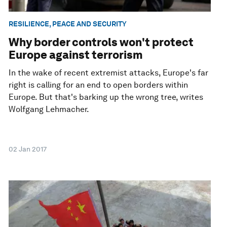
RESILIENCE, PEACE AND SECURITY
Why border controls won't protect
Europe against terrorism
In the wake of recent extremist attacks, Europe's far
right is calling for an end to open borders within
Europe. But that's barking up the wrong tree, writes
Wolfgang Lehmacher.
02 Jan 2017