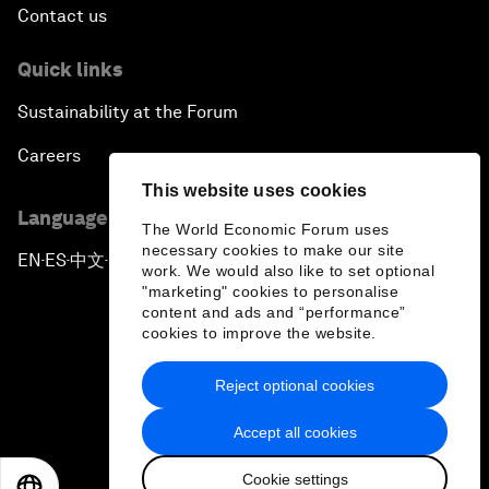
Contact us
Quick links
Sustainability at the Forum
Careers
This website uses cookies
Language editions
The World Economic Forum uses
necessary cookies to make our site
EN
ES
中文
日本語
▪
▪
▪
work. We would also like to set optional
"marketing" cookies to personalise
content and ads and “performance”
cookies to improve the website.
Reject optional cookies
Privacy Policy & Terms of Service
Accept all cookies
Sitemap
Cookie settings
©
2026
World Economic Forum
EN
ES
中文
日本語