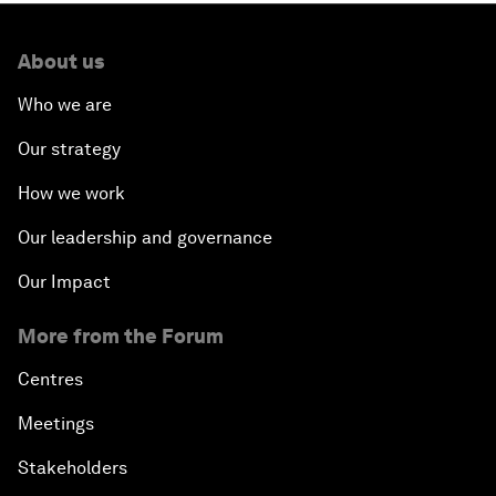
About us
Who we are
Our strategy
How we work
Our leadership and governance
Our Impact
More from the Forum
Centres
Meetings
Stakeholders