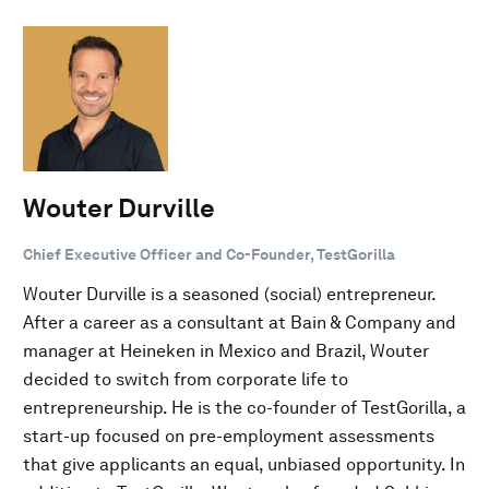
Wouter Durville
Chief Executive Officer and Co-Founder, TestGorilla
Wouter Durville is a seasoned (social) entrepreneur.
After a career as a consultant at Bain & Company and
manager at Heineken in Mexico and Brazil, Wouter
decided to switch from corporate life to
entrepreneurship. He is the co-founder of TestGorilla, a
start-up focused on pre-employment assessments
that give applicants an equal, unbiased opportunity. In