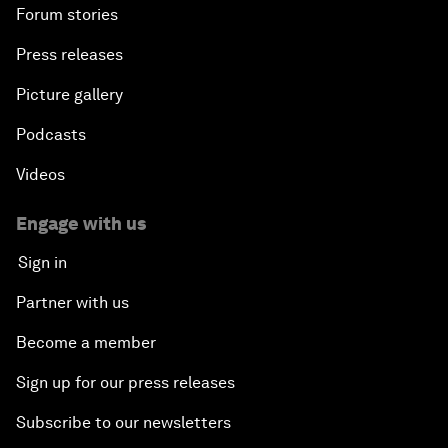
Forum stories
Press releases
Picture gallery
Podcasts
Videos
Engage with us
Sign in
Partner with us
Become a member
Sign up for our press releases
Subscribe to our newsletters