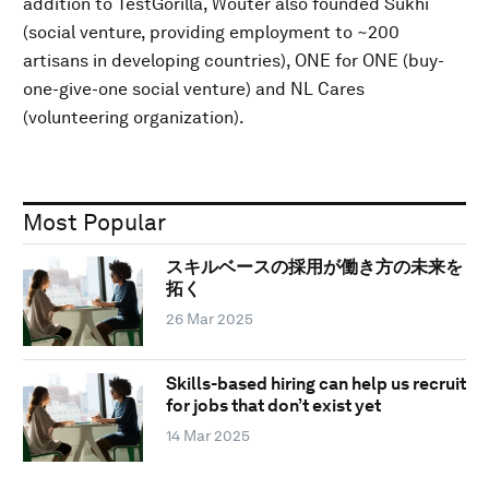
addition to TestGorilla, Wouter also founded Sukhi
(social venture, providing employment to ~200
artisans in developing countries), ONE for ONE (buy-
one-give-one social venture) and NL Cares
(volunteering organization).
Most Popular
スキルベースの採用が働き方の未来を
拓く
26 Mar 2025
Skills-based hiring can help us recruit
for jobs that don’t exist yet
14 Mar 2025