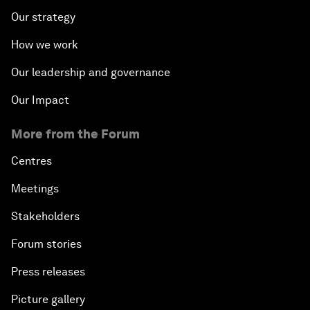
Our strategy
How we work
Our leadership and governance
Our Impact
More from the Forum
Centres
Meetings
Stakeholders
Forum stories
Press releases
Picture gallery