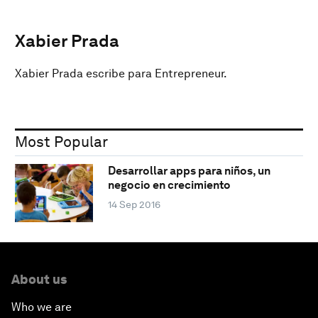
Xabier Prada
Xabier Prada escribe para Entrepreneur.
Most Popular
Desarrollar apps para niños, un
negocio en crecimiento
14 Sep 2016
About us
Who we are