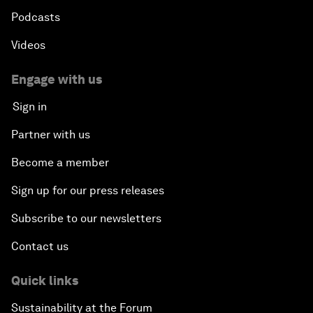
Podcasts
Videos
Engage with us
Sign in
Partner with us
Become a member
Sign up for our press releases
Subscribe to our newsletters
Contact us
Quick links
Sustainability at the Forum