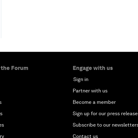
 the Forum
Engage with us
Sign in
Partner with us
s
Become a member
es
Sign up for our press release
es
Subscribe to our newsletter
ry
Contact us