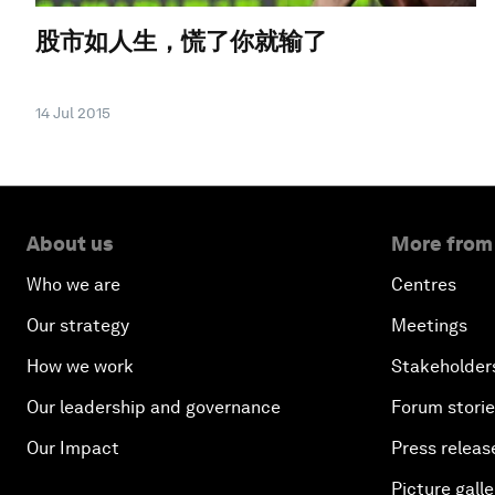
股市如人生，慌了你就输了
14 Jul 2015
About us
More from
Who we are
Centres
Our strategy
Meetings
How we work
Stakeholder
Our leadership and governance
Forum stori
Our Impact
Press releas
Picture galle