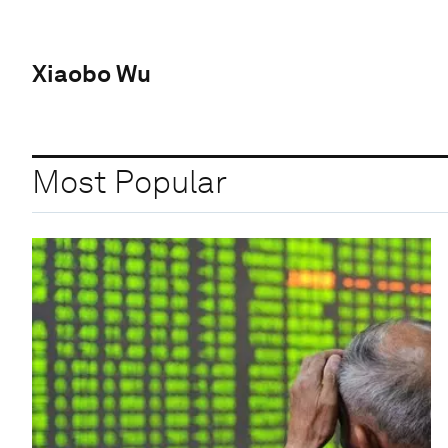
Xiaobo Wu
Most Popular