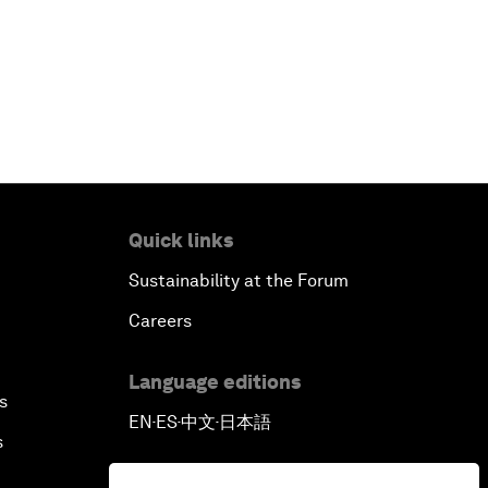
Quick links
Sustainability at the Forum
Careers
Language editions
s
EN
ES
中文
日本語
▪
▪
▪
s