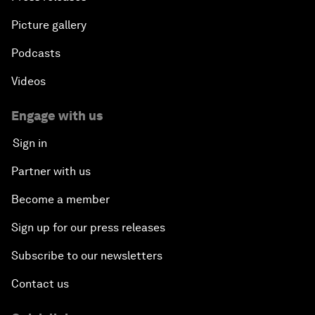
Picture gallery
Podcasts
Videos
Engage with us
Sign in
Partner with us
Become a member
Sign up for our press releases
Subscribe to our newsletters
Contact us