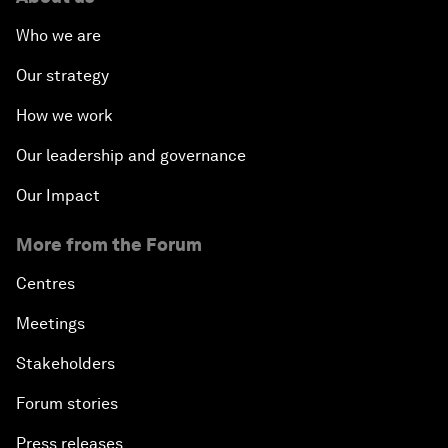
Who we are
Our strategy
How we work
Our leadership and governance
Our Impact
More from the Forum
Centres
Meetings
Stakeholders
Forum stories
Press releases