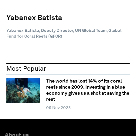
Yabanex Batista
Yabanex Batista, Deputy Director, UN Global Team, Global
Fund for Coral Reefs (GFCR)
Most Popular
The world has lost 14% of its coral
reefs since 2009. Investing in a blue
economy gives us a shot at saving the
rest
09 Nov 2023
About us