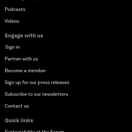
Podcasts
Videos
Engage with us
Sign in
Partner with us
Become a member
Sign up for our press releases
Subscribe to our newsletters
Contact us
Quick links
Sustainability at the Forum