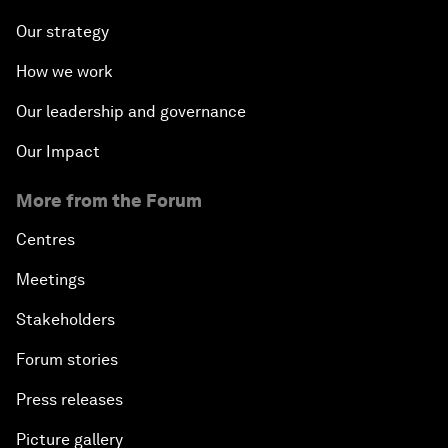
Our strategy
How we work
Our leadership and governance
Our Impact
More from the Forum
Centres
Meetings
Stakeholders
Forum stories
Press releases
Picture gallery