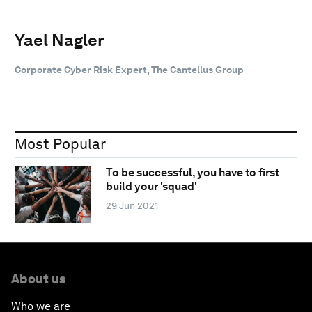
Yael Nagler
Corporate Cyber Risk Expert, The Cantellus Group
Most Popular
To be successful, you have to first
build your 'squad'
29 Jun 2021
About us
Who we are