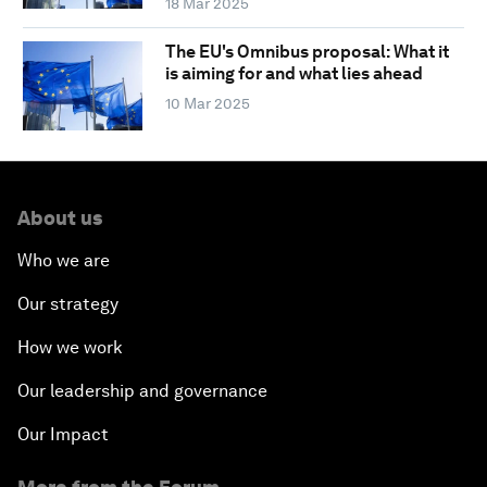
18 Mar 2025
The EU's Omnibus proposal: What it
is aiming for and what lies ahead
10 Mar 2025
About us
Who we are
Our strategy
How we work
Our leadership and governance
Our Impact