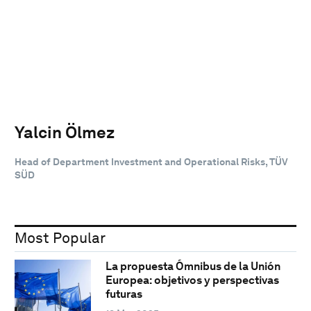
Yalcin Ölmez
Head of Department Investment and Operational Risks, TÜV
SÜD
Most Popular
La propuesta Ómnibus de la Unión
Europea: objetivos y perspectivas
futuras