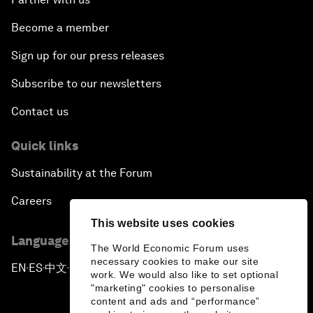
Become a member
Sign up for our press releases
Subscribe to our newsletters
Contact us
Quick links
Sustainability at the Forum
Careers
This website uses cookies
Language editions
The World Economic Forum uses
necessary cookies to make our site
EN
ES
中文
日本語
▪
▪
▪
work. We would also like to set optional
"marketing" cookies to personalise
content and ads and “performance”