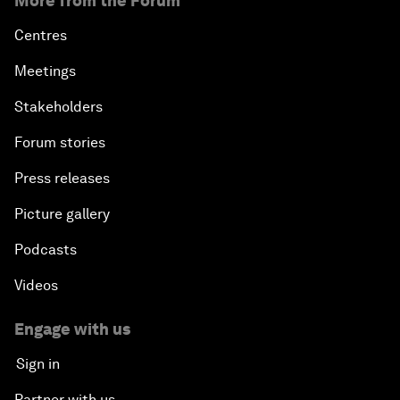
More from the Forum
Centres
Meetings
Stakeholders
Forum stories
Press releases
Picture gallery
Podcasts
Videos
Engage with us
Sign in
Partner with us