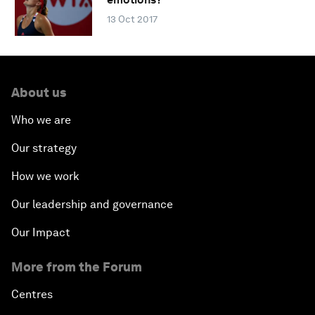
13 Oct 2017
About us
Who we are
Our strategy
How we work
Our leadership and governance
Our Impact
More from the Forum
Centres