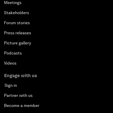
Meetings
Stakeholders
Forum stories
Press releases
Picture gallery
Podcasts
Videos
Engage with us
Sign in
Partner with us
Become a member