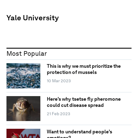
Yale University
Most Popular
This is why we must prioritize the
protection of mussels
10 Mar 2023
Here's why tsetse fly pheromone
could cut disease spread
21 Feb 2023
Want to understand people's
emotions?