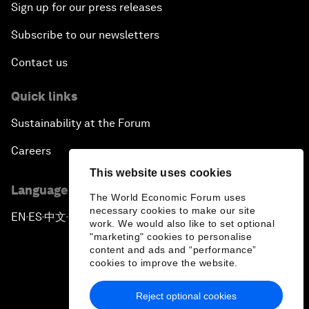
Sign up for our press releases
Subscribe to our newsletters
Contact us
Quick links
Sustainability at the Forum
Careers
This website uses cookies
Language editions
The World Economic Forum uses
necessary cookies to make our site
EN
ES
中文
日本語
▪
▪
▪
work. We would also like to set optional
"marketing" cookies to personalise
content and ads and “performance”
cookies to improve the website.
Reject optional cookies
Privacy Policy & Terms of Service