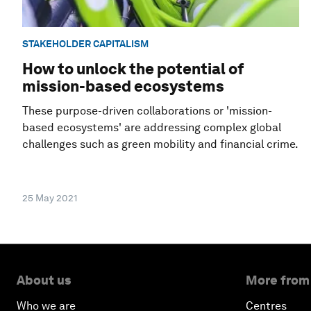
STAKEHOLDER CAPITALISM
How to unlock the potential of
mission-based ecosystems
These purpose-driven collaborations or 'mission-
based ecosystems' are addressing complex global
challenges such as green mobility and financial crime.
25 May 2021
About us
More from
Who we are
Centres