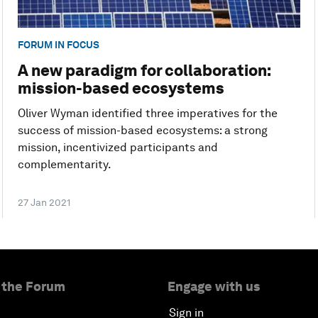
FORUM IN FOCUS
A new paradigm for collaboration:
mission-based ecosystems
Oliver Wyman identified three imperatives for the
success of mission-based ecosystems: a strong
mission, incentivized participants and
complementarity.
27 Jan 2021
 the Forum
Engage with us
Sign in