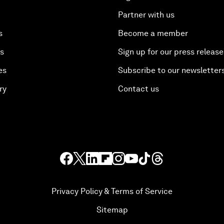
Partner with us
s
Become a member
es
Sign up for our press release
es
Subscribe to our newsletter
ry
Contact us
Privacy Policy & Terms of Service
Sitemap