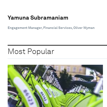
Yamuna Subramaniam
Engagement Manager, Financial Services, Oliver Wyman
Most Popular