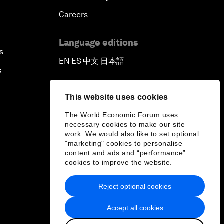
Careers
Language editions
s
EN
ES
中文
日本語
▪
▪
▪
s
This website uses cookies
The World Economic Forum uses
necessary cookies to make our site
work. We would also like to set optional
"marketing" cookies to personalise
content and ads and “performance”
cookies to improve the website.
Reject optional cookies
Accept all cookies