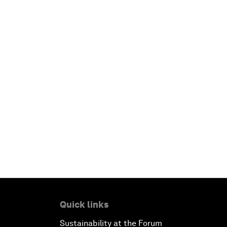
Quick links
Sustainability at the Forum