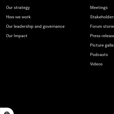
Our strategy
Meetings
How we work
Stakeholder
Our leadership and governance
Forum stori
Our Impact
Press releas
Picture galle
Podcasts
Videos