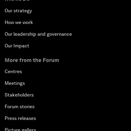
Our strategy
How we work
Our leadership and governance
Our Impact
More from the Forum
Centres
Meetings
Stakeholders
Forum stories
Press releases
Picture gallery