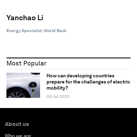
Yanchao Li
Energy Specialist, World Bank
Most Popular
How can developing countries
prepare for the challenges of electric
mobility?
06 Jul 2023
About us
Who we are