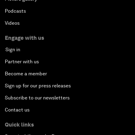
Podcasts
Videos
Engage with us
Sign in
Partner with us
Become a member
Sign up for our press releases
Subscribe to our newsletters
Contact us
Quick links