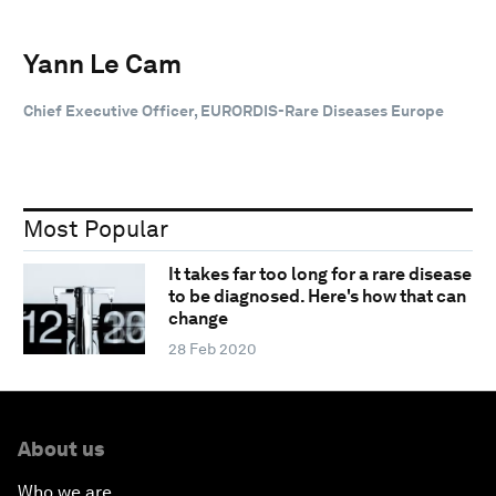
Yann Le Cam
Chief Executive Officer, EURORDIS-Rare Diseases Europe
Most Popular
It takes far too long for a rare disease
to be diagnosed. Here's how that can
change
28 Feb 2020
About us
Who we are