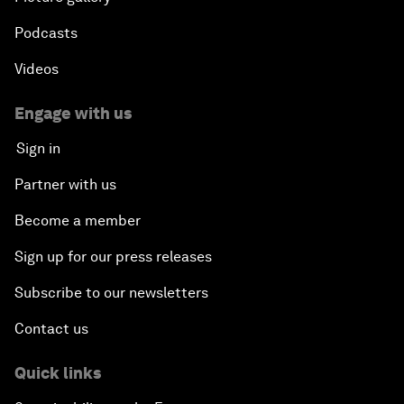
Podcasts
Videos
Engage with us
Sign in
Partner with us
Become a member
Sign up for our press releases
Subscribe to our newsletters
Contact us
Quick links