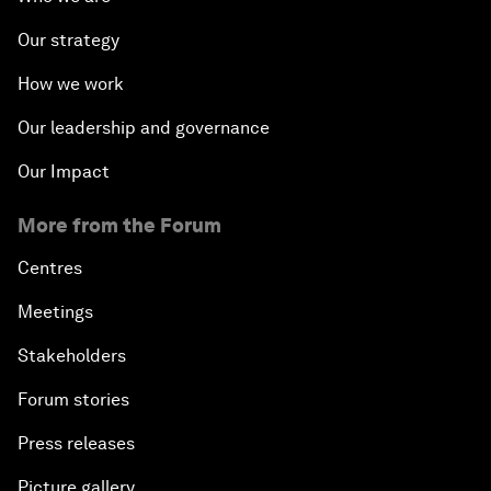
Our strategy
How we work
Our leadership and governance
Our Impact
More from the Forum
Centres
Meetings
Stakeholders
Forum stories
Press releases
Picture gallery