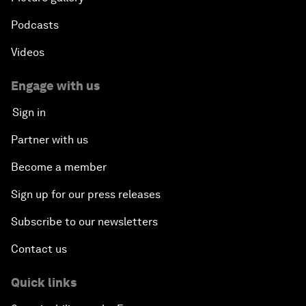
Podcasts
Videos
Engage with us
Sign in
Partner with us
Become a member
Sign up for our press releases
Subscribe to our newsletters
Contact us
Quick links