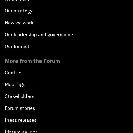
Our strategy
How we work
Our leadership and governance
Our Impact
More from the Forum
Centres
Meetings
Stakeholders
Forum stories
Press releases
Picture gallery