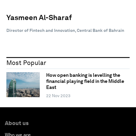
Yasmeen Al-Sharaf
Director of Fintech and Innovation, Central Bank of Bahrain
Most Popular
How open banking is levelling the
financial playing field in the Middle
East
22 Nov 2023
About us
Who we are