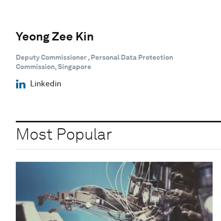
Yeong Zee Kin
Deputy Commissioner , Personal Data Protection
Commission, Singapore
Linkedin
Most Popular