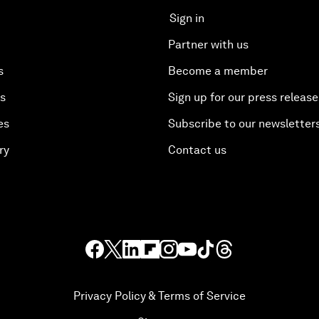
Sign in
Partner with us
s
Become a member
es
Sign up for our press release
es
Subscribe to our newsletter
ry
Contact us
Privacy Policy & Terms of Service