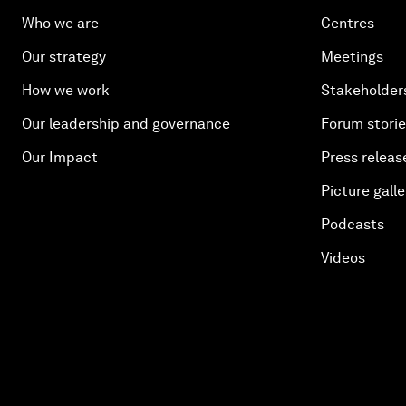
Who we are
Centres
Our strategy
Meetings
How we work
Stakeholder
Our leadership and governance
Forum stori
Our Impact
Press releas
Picture galle
Podcasts
Videos