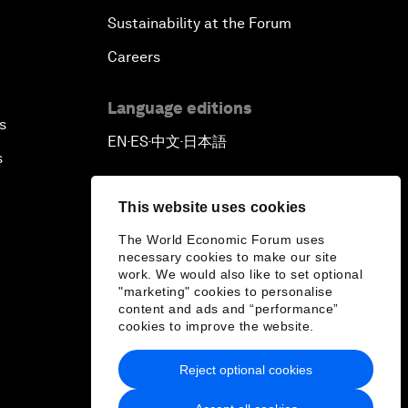
Sustainability at the Forum
Careers
Language editions
s
EN
ES
中文
日本語
▪
▪
▪
s
This website uses cookies
The World Economic Forum uses
necessary cookies to make our site
work. We would also like to set optional
"marketing" cookies to personalise
content and ads and “performance”
cookies to improve the website.
Reject optional cookies