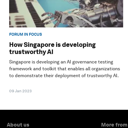
FORUM IN FOCUS
How Singapore is developing
trustworthy AI
Singapore is developing an AI governance testing
framework and toolkit that enables all organizations
to demonstrate their deployment of trustworthy AI.
09 Jan 2023
About us
More from