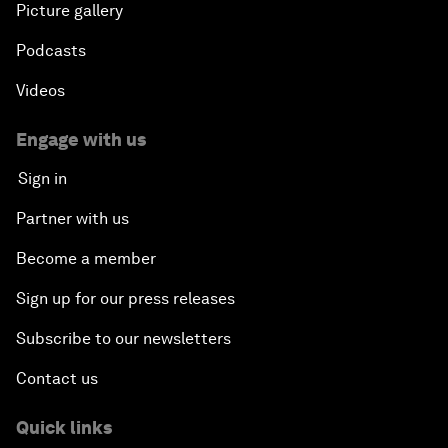
Picture gallery
Podcasts
Videos
Engage with us
Sign in
Partner with us
Become a member
Sign up for our press releases
Subscribe to our newsletters
Contact us
Quick links