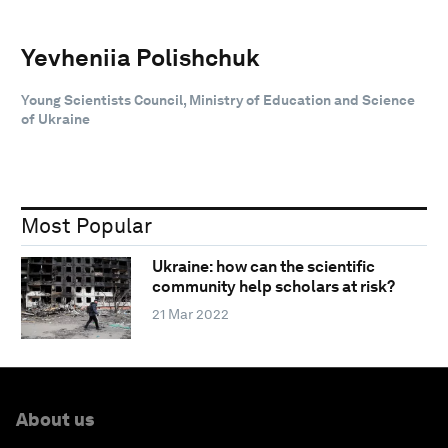
Yevheniia Polishchuk
Young Scientists Council, Ministry of Education and Science
of Ukraine
Most Popular
Ukraine: how can the scientific
community help scholars at risk?
21 Mar 2022
About us