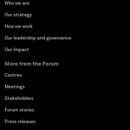
Who we are
Our strategy
How we work
Our leadership and governance
Our Impact
More from the Forum
Centres
Meetings
Stakeholders
Forum stories
Press releases