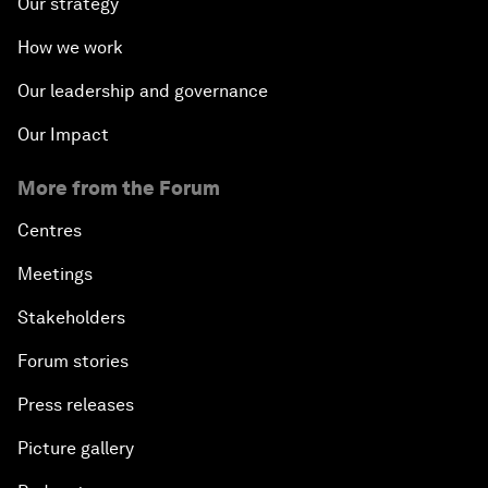
Our strategy
How we work
Our leadership and governance
Our Impact
More from the Forum
Centres
Meetings
Stakeholders
Forum stories
Press releases
Picture gallery