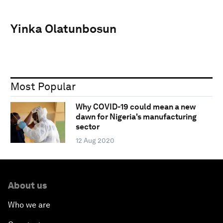
Yinka Olatunbosun
Most Popular
Why COVID-19 could mean a new
dawn for Nigeria's manufacturing
sector
12 Aug 2020
About us
Who we are