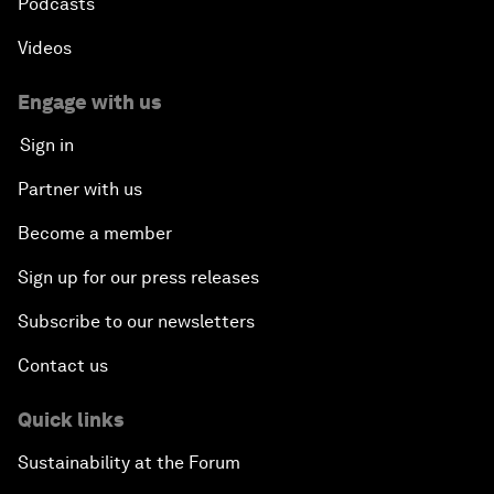
Podcasts
Videos
Engage with us
Sign in
Partner with us
Become a member
Sign up for our press releases
Subscribe to our newsletters
Contact us
Quick links
Sustainability at the Forum