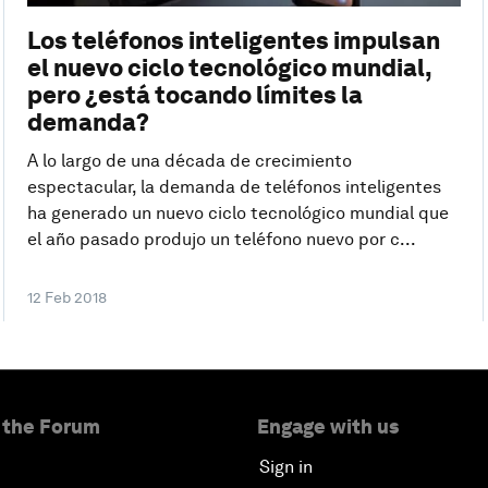
Los teléfonos inteligentes impulsan
el nuevo ciclo tecnológico mundial,
pero ¿está tocando límites la
demanda?
A lo largo de una década de crecimiento
espectacular, la demanda de teléfonos inteligentes
ha generado un nuevo ciclo tecnológico mundial que
el año pasado produjo un teléfono nuevo por c...
12 Feb 2018
 the Forum
Engage with us
Sign in