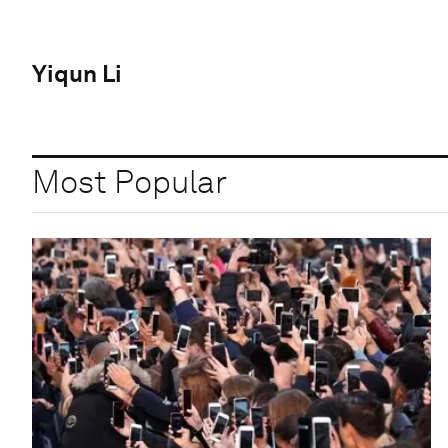
Yiqun Li
Most Popular