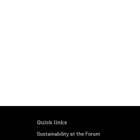
Quick links
Sustainability at the Forum