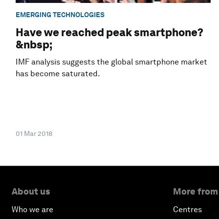
EMERGING TECHNOLOGIES
Have we reached peak smartphone?
&nbsp;
IMF analysis suggests the global smartphone market
has become saturated.
01 Mar 2018
About us
More from
Who we are
Centres