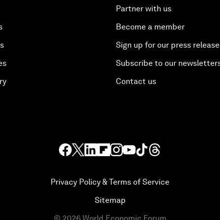
Partner with us
s
Become a member
es
Sign up for our press release
es
Subscribe to our newsletter
ry
Contact us
Privacy Policy & Terms of Service
Sitemap
©
2026
World Economic Forum