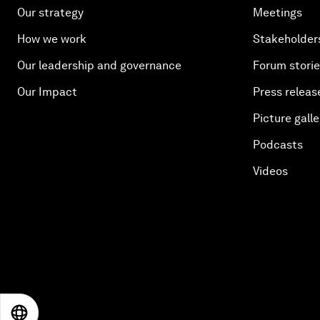
Our strategy
Meetings
How we work
Stakeholder
Our leadership and governance
Forum stori
Our Impact
Press releas
Picture galle
Podcasts
Videos
EN
ES
中文
日本語