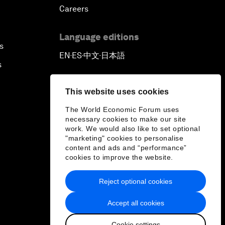
Careers
Language editions
s
EN
ES
中文
日本語
▪
▪
▪
s
This website uses cookies
The World Economic Forum uses
necessary cookies to make our site
work. We would also like to set optional
"marketing" cookies to personalise
content and ads and “performance”
cookies to improve the website.
Reject optional cookies
Accept all cookies
Cookie settings