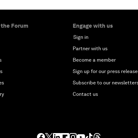
 the Forum
Engage with us
Sign in
Partner with us
s
Become a member
es
Sign up for our press release
es
Subscribe to our newsletter
ry
Contact us