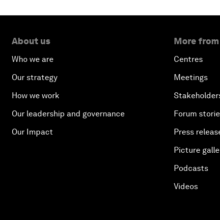
About us
More from
Who we are
Centres
Our strategy
Meetings
How we work
Stakeholder
Our leadership and governance
Forum stori
Our Impact
Press releas
Picture galle
Podcasts
Videos