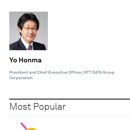
Yo Honma
President and Chief Executive Officer, NTT DATA Group
Corporation
Most Popular