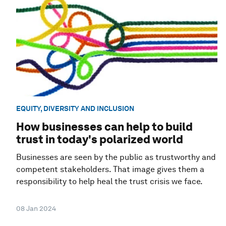
EQUITY, DIVERSITY AND INCLUSION
How businesses can help to build
trust in today's polarized world
Businesses are seen by the public as trustworthy and
competent stakeholders. That image gives them a
responsibility to help heal the trust crisis we face.
08 Jan 2024