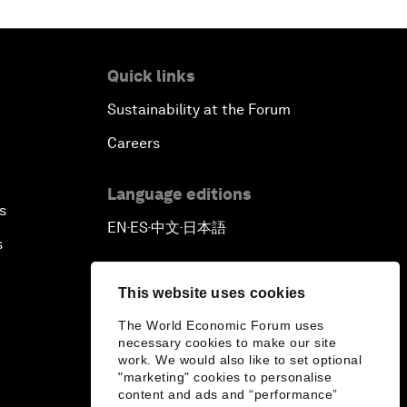
Quick links
Sustainability at the Forum
Careers
Language editions
s
EN
ES
中文
日本語
▪
▪
▪
s
This website uses cookies
The World Economic Forum uses
necessary cookies to make our site
work. We would also like to set optional
"marketing" cookies to personalise
content and ads and “performance”