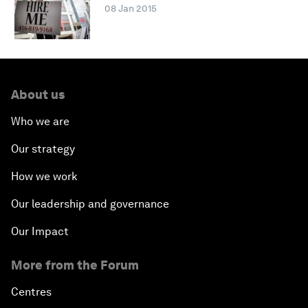
08 Jan 2015
About us
Who we are
Our strategy
How we work
Our leadership and governance
Our Impact
More from the Forum
Centres