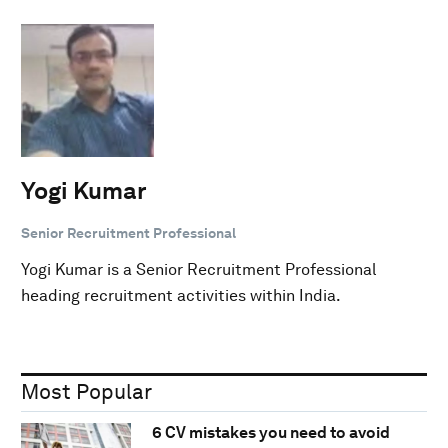
Yogi Kumar
Senior Recruitment Professional
Yogi Kumar is a Senior Recruitment Professional
heading recruitment activities within India.
Most Popular
6 CV mistakes you need to avoid