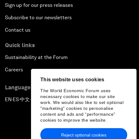
Sign up for our press releases
Subscribe to our newsletters
Contact us
Quick links
Sustainability at the Forum
Careers
This website uses cookies
Language editions
The World Economic Forum uses
necessary cookies to make our site
EN
ES
中文
日本語
▪
▪
▪
work. We would also like to set optional
"marketing" cookies to personalise
content and ads and “performance”
cookies to improve the website.
Reject optional cookies