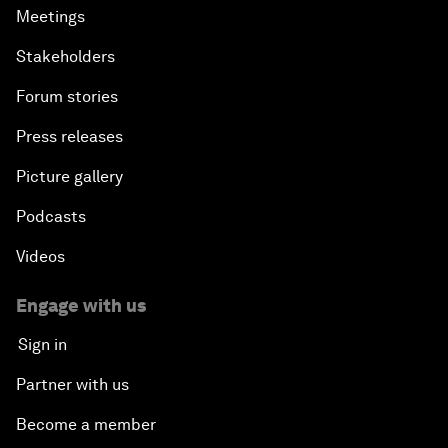
Meetings
Stakeholders
Forum stories
Press releases
Picture gallery
Podcasts
Videos
Engage with us
Sign in
Partner with us
Become a member