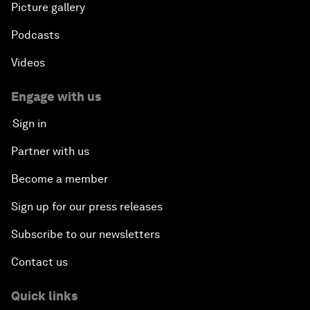
Picture gallery
Podcasts
Videos
Engage with us
Sign in
Partner with us
Become a member
Sign up for our press releases
Subscribe to our newsletters
Contact us
Quick links