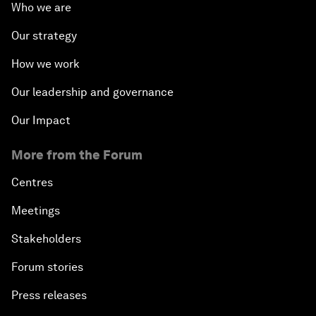
Who we are
Our strategy
How we work
Our leadership and governance
Our Impact
More from the Forum
Centres
Meetings
Stakeholders
Forum stories
Press releases