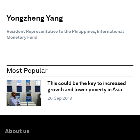
Yongzheng Yang
Resident Representative to the Philippines, International
Monetary Fund
Most Popular
This could be the key to increased
growth and lower poverty in Asia
20 Sep 2018
About us