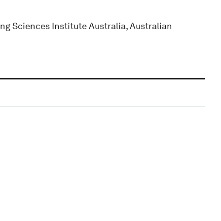
g Sciences Institute Australia, Australian