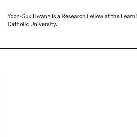
Yoon-Suk Hwang is a Research Fellow at the Learnin
Catholic University.