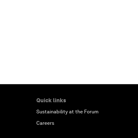
Quick links
Sustainability at the Forum
Careers