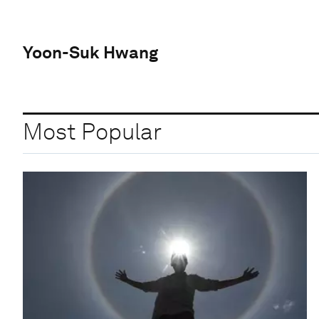
Yoon-Suk Hwang
Most Popular