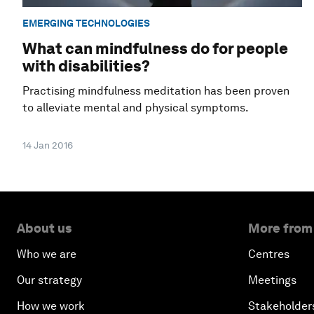
EMERGING TECHNOLOGIES
What can mindfulness do for people
with disabilities?
Practising mindfulness meditation has been proven
to alleviate mental and physical symptoms.
14 Jan 2016
About us
More from
Who we are
Centres
Our strategy
Meetings
How we work
Stakeholder