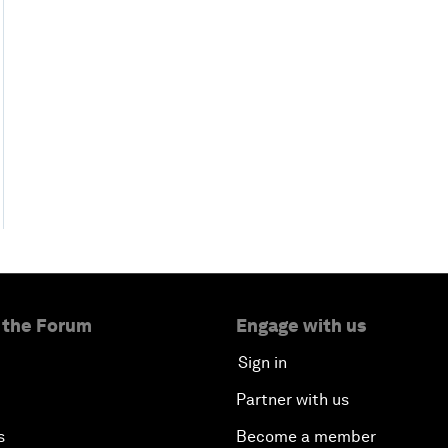
 the Forum
Engage with us
Sign in
Partner with us
s
Become a member