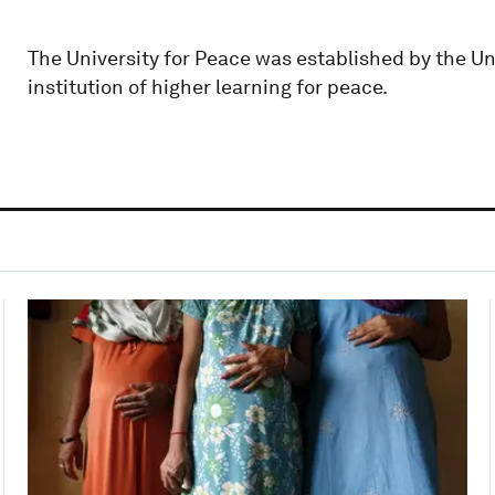
The University for Peace was established by the Un
institution of higher learning for peace.