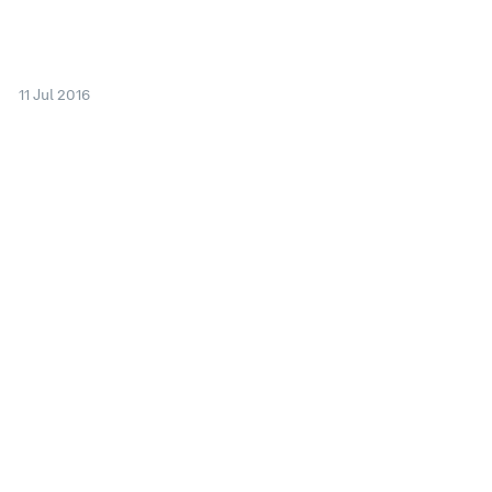
11 Jul 2016