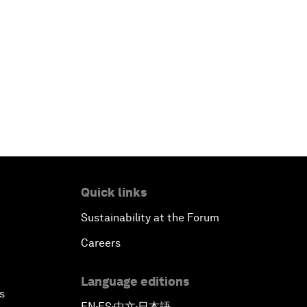
Quick links
Sustainability at the Forum
Careers
Language editions
s
EN
ES
中文
日本語
▪
▪
▪