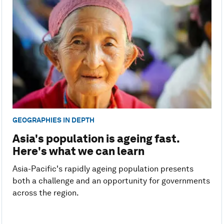
GEOGRAPHIES IN DEPTH
Asia's population is ageing fast.
Here's what we can learn
Asia-Pacific's rapidly ageing population presents
both a challenge and an opportunity for governments
across the region.