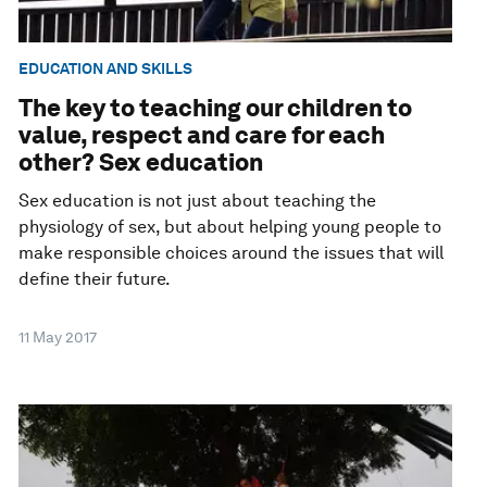
EDUCATION AND SKILLS
The key to teaching our children to
value, respect and care for each
other? Sex education
Sex education is not just about teaching the
physiology of sex, but about helping young people to
make responsible choices around the issues that will
define their future.
11 May 2017