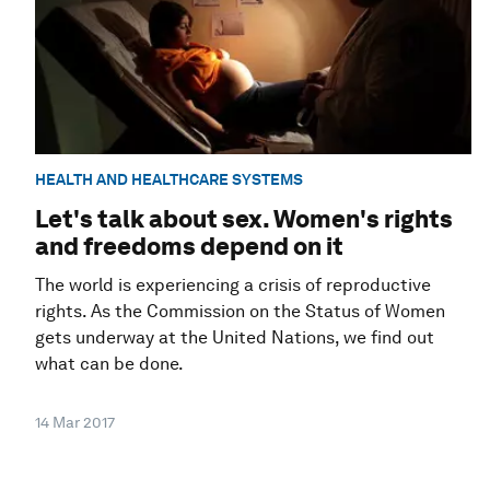
HEALTH AND HEALTHCARE SYSTEMS
Let's talk about sex. Women's rights
and freedoms depend on it
The world is experiencing a crisis of reproductive
rights. As the Commission on the Status of Women
gets underway at the United Nations, we find out
what can be done.
14 Mar 2017