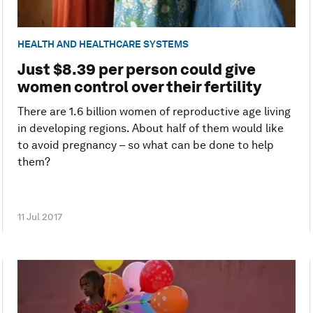
HEALTH AND HEALTHCARE SYSTEMS
Just $8.39 per person could give
women control over their fertility
There are 1.6 billion women of reproductive age living
in developing regions. About half of them would like
to avoid pregnancy – so what can be done to help
them?
11 Jul 2017