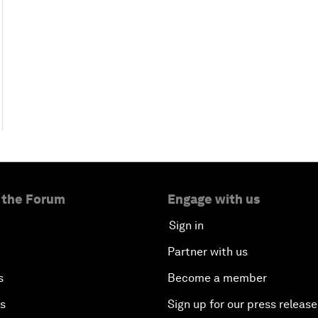
 the Forum
Engage with us
Sign in
Partner with us
s
Become a member
es
Sign up for our press release