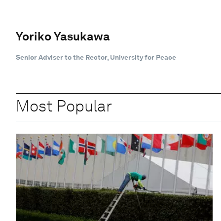
Yoriko Yasukawa
Senior Adviser to the Rector, University for Peace
Most Popular