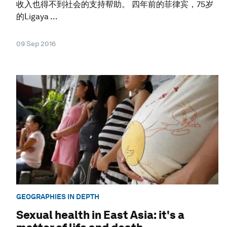
收入也得不到社会的支持帮助。 四年前的菲律宾，75岁
的Ligaya ...
09 Sep 2016
GEOGRAPHIES IN DEPTH
Sexual health in East Asia: it's a