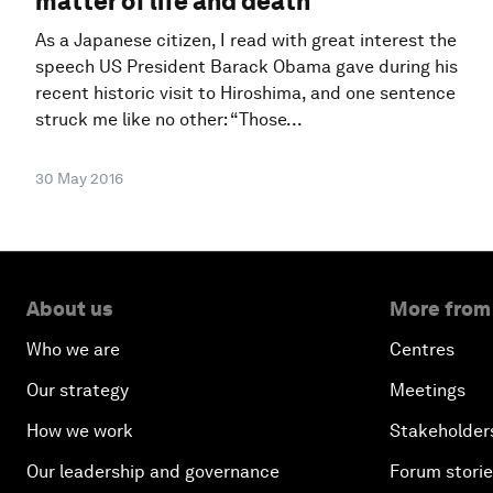
matter of life and death
As a Japanese citizen, I read with great interest the
speech US President Barack Obama gave during his
recent historic visit to Hiroshima, and one sentence
struck me like no other: “Those...
30 May 2016
About us
More from
Who we are
Centres
Our strategy
Meetings
How we work
Stakeholder
Our leadership and governance
Forum stori