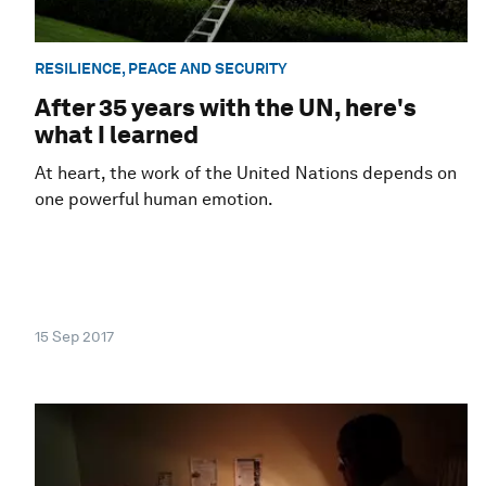
RESILIENCE, PEACE AND SECURITY
After 35 years with the UN, here's
what I learned
At heart, the work of the United Nations depends on
one powerful human emotion.
15 Sep 2017