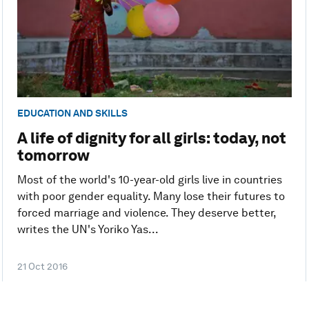
EDUCATION AND SKILLS
A life of dignity for all girls: today, not
tomorrow
Most of the world's 10-year-old girls live in countries
with poor gender equality. Many lose their futures to
forced marriage and violence. They deserve better,
writes the UN's Yoriko Yas...
21 Oct 2016