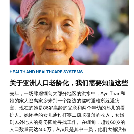
HEALTH AND HEALTHCARE SYSTEMS
关于亚洲人口老龄化，我们需要知道这些
去年，一场肆虐缅甸大部分地区的洪水中，Aye Than和
她的家人逃离家乡来到一个路边的临时避难所躲避灾
害。现在的她是86岁高龄的父亲和两个年幼的孙儿的看
护人。她怀孕的女儿通过打零工赚取微薄的收入，女婿
则以外地人的身份四处寻找工作。在缅甸，超过60岁的
人口数量高达450万，Aye只是其中一员，他们大都没有