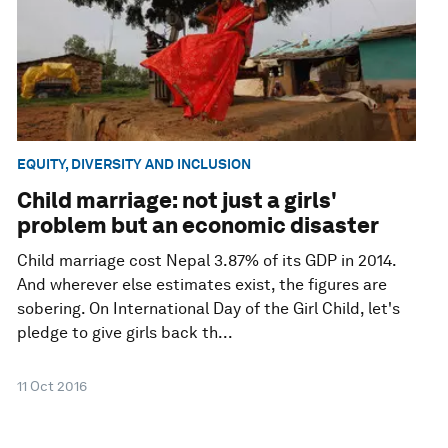
EQUITY, DIVERSITY AND INCLUSION
Child marriage: not just a girls'
problem but an economic disaster
Child marriage cost Nepal 3.87% of its GDP in 2014.
And wherever else estimates exist, the figures are
sobering. On International Day of the Girl Child, let's
pledge to give girls back th...
11 Oct 2016