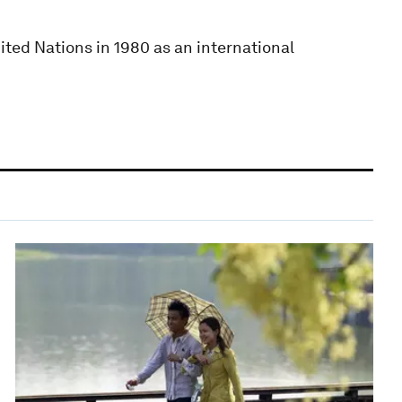
ited Nations in 1980 as an international