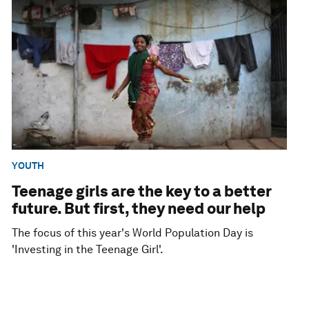
YOUTH
Teenage girls are the key to a better
future. But first, they need our help
The focus of this year's World Population Day is
'Investing in the Teenage Girl'.