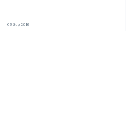
05 Sep 2016