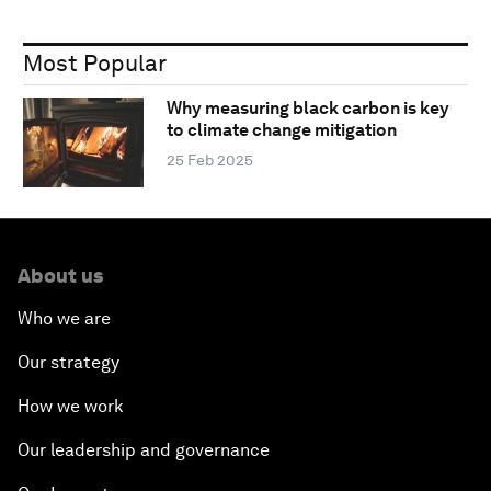
Most Popular
Why measuring black carbon is key
to climate change mitigation
25 Feb 2025
About us
Who we are
Our strategy
How we work
Our leadership and governance