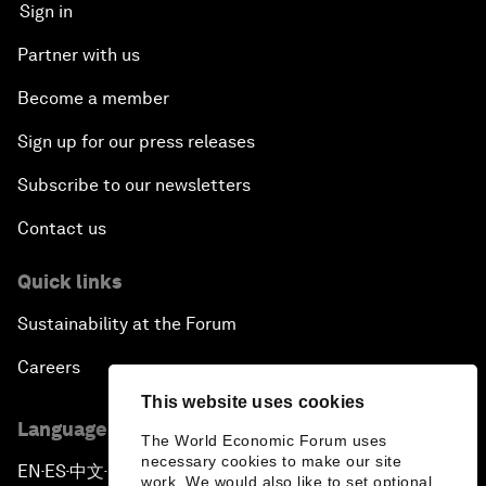
Sign in
Partner with us
Become a member
Sign up for our press releases
Subscribe to our newsletters
Contact us
Quick links
Sustainability at the Forum
Careers
This website uses cookies
Language editions
The World Economic Forum uses
necessary cookies to make our site
EN
ES
中文
日本語
▪
▪
▪
work. We would also like to set optional