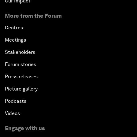
Our Impact
More from the Forum
Centres
Meetings
Stakeholders
Forum stories
Press releases
Picture gallery
Podcasts
Videos
Engage with us