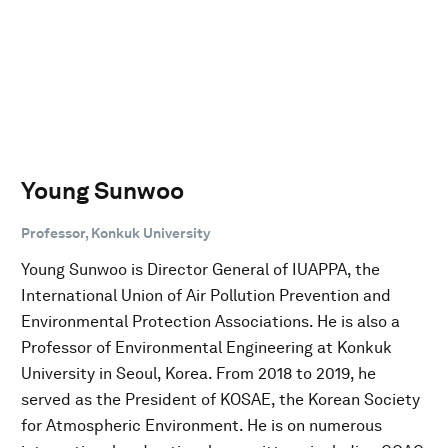
Young Sunwoo
Professor, Konkuk University
Young Sunwoo is Director General of IUAPPA, the
International Union of Air Pollution Prevention and
Environmental Protection Associations. He is also a
Professor of Environmental Engineering at Konkuk
University in Seoul, Korea. From 2018 to 2019, he
served as the President of KOSAE, the Korean Society
for Atmospheric Environment. He is on numerous