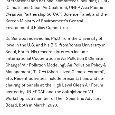
international and national committees including CCAC
(Climate and Clean Air Coalition), UNEP Asia Pacific
Clean Air Partnership (APCAP) Science Panel, and the
Korean Ministry of Environment’s Central
Environmental Policy Committee.
Dr. Sunwoo received his Ph.D from the University of
Iowa in the U.S. and his B.S. from Yonsei University in
Seoul, Korea. His research interests include
‘International Cooperation in Air Pollution & Climate
Change’, ‘Air Pollution Modeling’, ‘Air Pollution Policy &
Management’, ‘SLCFs (Short-Lived Climate Forcers)’,
etc. Recent activities include presentations and co-
chairing of panels at the High Level Clean Air Forum
hosted by UN ESCAP and the Saltsjobaden VII
Workshop as a member of their Scientific Advisory
Board, both in March, 2023.