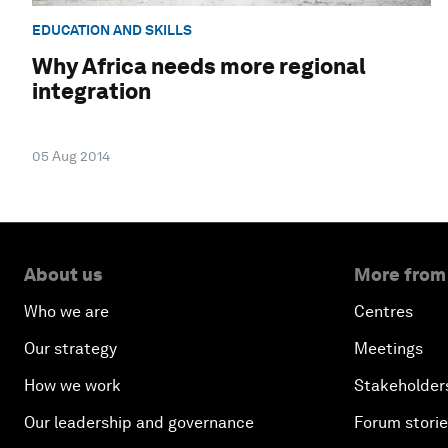
EDUCATION AND SKILLS
Why Africa needs more regional
integration
05 Aug 2014
About us
More from
Who we are
Centres
Our strategy
Meetings
How we work
Stakeholder
Our leadership and governance
Forum stori