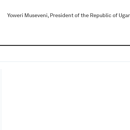
Yoweri Museveni, President of the Republic of Uga