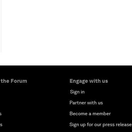
 the Forum
Engage with us
Sign in
Partner with us
s
Become a member
es
Sign up for our press release