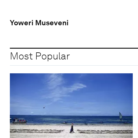
Yoweri Museveni
Most Popular