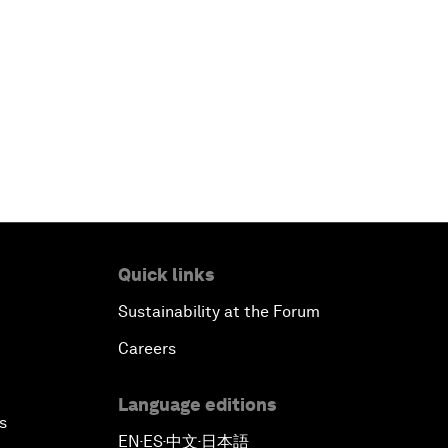
Quick links
Sustainability at the Forum
Careers
Language editions
s
EN
ES
中文
日本語
▪
▪
▪