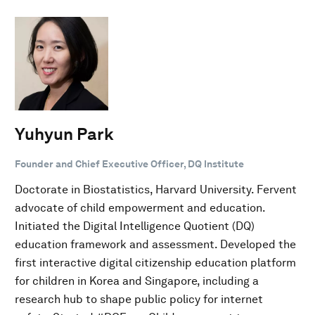
Yuhyun Park
Founder and Chief Executive Officer, DQ Institute
Doctorate in Biostatistics, Harvard University. Fervent
advocate of child empowerment and education.
Initiated the Digital Intelligence Quotient (DQ)
education framework and assessment. Developed the
first interactive digital citizenship education platform
for children in Korea and Singapore, including a
research hub to shape public policy for internet