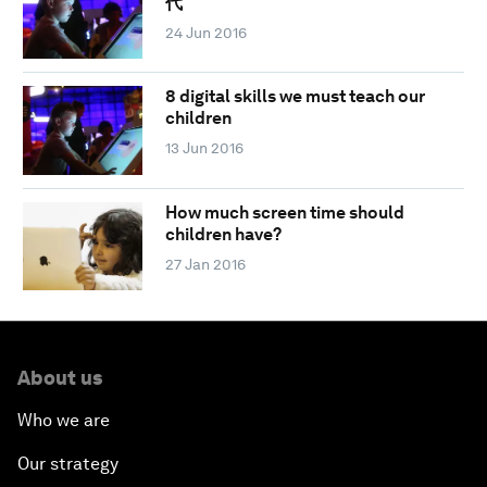
代
24 Jun 2016
8 digital skills we must teach our
children
13 Jun 2016
How much screen time should
children have?
27 Jan 2016
About us
Who we are
Our strategy