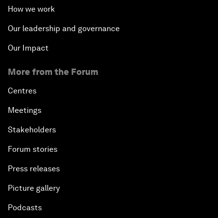
How we work
Our leadership and governance
Our Impact
More from the Forum
Centres
Meetings
Stakeholders
Forum stories
Press releases
Picture gallery
Podcasts