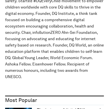
safety. Started #DQEveryChild movement to empower
children worldwide with core DQ skills to thrive in the
digital economy. Founder, DQ Institute, a think tank
focused on building a comprehensive digital
ecosystem encouraging collaboration, health and
security. Chair, infollutionZERO Ahn-Sei Foundation,
focusing on advocating and educating for internet
safety based on research. Founder, DQ World, an online
education platform that enables children to self-learn
DQ. Global Young Leader, World Economic Forum.
Ashoka Fellow. Eisenhower Fellow. Recipient of
numerous honours, including two awards from
UNESCO.
Most Popular