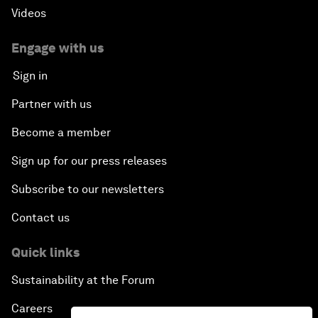
Videos
Engage with us
Sign in
Partner with us
Become a member
Sign up for our press releases
Subscribe to our newsletters
Contact us
Quick links
Sustainability at the Forum
Careers