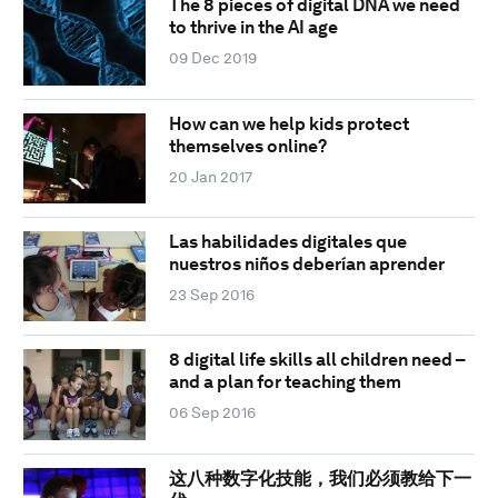
The 8 pieces of digital DNA we need
to thrive in the AI age
09 Dec 2019
How can we help kids protect
themselves online?
20 Jan 2017
Las habilidades digitales que
nuestros niños deberían aprender
23 Sep 2016
8 digital life skills all children need –
and a plan for teaching them
06 Sep 2016
这八种数字化技能，我们必须教给下一