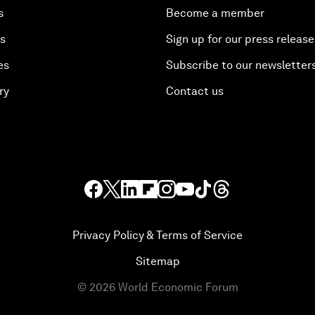
s
Become a member
es
Sign up for our press release
es
Subscribe to our newsletter
ry
Contact us
Privacy Policy & Terms of Service
Sitemap
©
2026
World Economic Forum