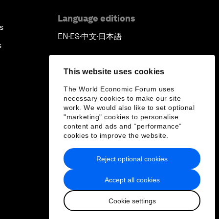
Language editions
s
EN
ES
中文
日本語
▪
▪
▪
s
This website uses cookies
The World Economic Forum uses
necessary cookies to make our site
work. We would also like to set optional
"marketing" cookies to personalise
content and ads and “performance”
cookies to improve the website.
Reject optional cookies
Accept all cookies
Cookie settings