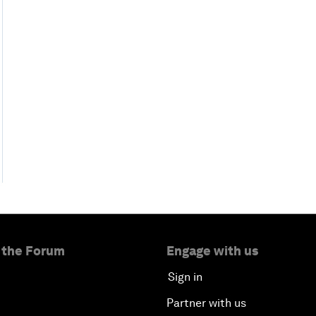
 the Forum
Engage with us
Sign in
Partner with us