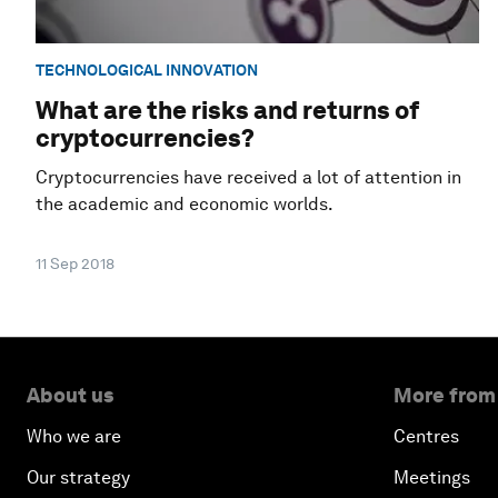
TECHNOLOGICAL INNOVATION
What are the risks and returns of
cryptocurrencies?
Cryptocurrencies have received a lot of attention in
the academic and economic worlds.
11 Sep 2018
About us
More from
Who we are
Centres
Our strategy
Meetings