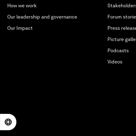
How we work
Stakeholder
Our leadership and governance
Forum stori
Our Impact
Press releas
Picture galle
Podcasts
Videos
EN
ES
中文
日本語