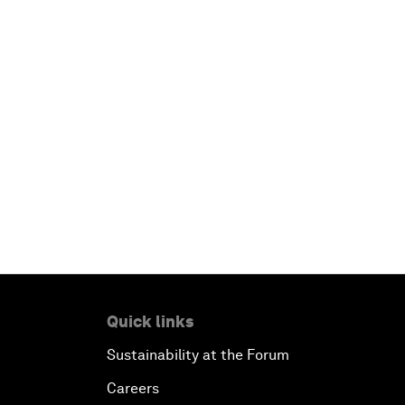
Quick links
Sustainability at the Forum
Careers