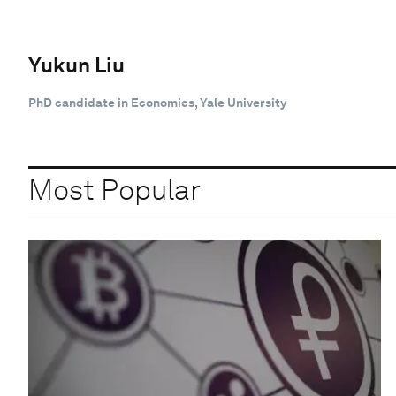
Yukun Liu
PhD candidate in Economics, Yale University
Most Popular