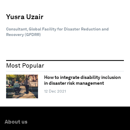
Yusra Uzair
Consultant, Global Facility for Disaster Reduction and
Recovery (GFDRR)
Most Popular
How to integrate disability inclusion
in disaster risk management
12 Dec 2021
About us