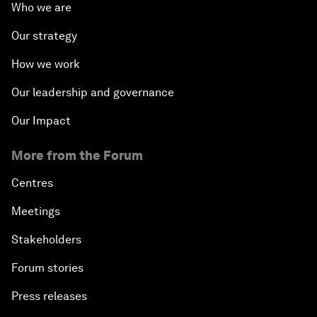
Who we are
Our strategy
How we work
Our leadership and governance
Our Impact
More from the Forum
Centres
Meetings
Stakeholders
Forum stories
Press releases