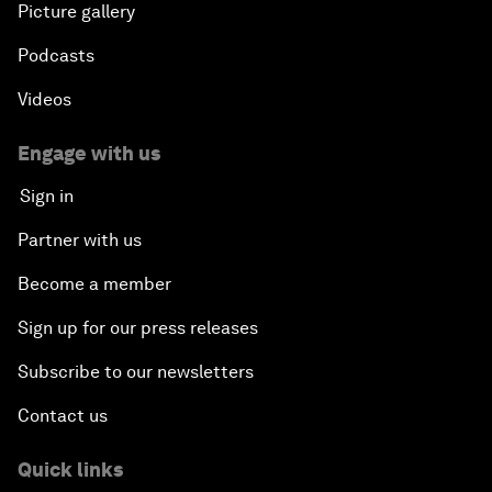
Picture gallery
Podcasts
Videos
Engage with us
Sign in
Partner with us
Become a member
Sign up for our press releases
Subscribe to our newsletters
Contact us
Quick links