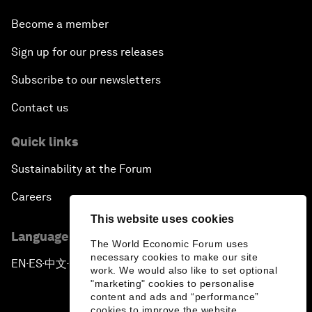
Become a member
Sign up for our press releases
Subscribe to our newsletters
Contact us
Quick links
Sustainability at the Forum
Careers
This website uses cookies
Language editions
The World Economic Forum uses
necessary cookies to make our site
EN
ES
中文
日本語
▪
▪
▪
work. We would also like to set optional
"marketing" cookies to personalise
content and ads and “performance”
cookies to improve the website.