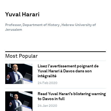
Yuval Harari
Professor, Department of History , Hebrew University of
Jerusalem
Most Popular
Lisez l'avertissement poignant de
Yuval Harari à Davos dans son
intégralité
24 Feb 2020
Read Yuval Harari's blistering warning
to Davos in full
24 Jan 2020