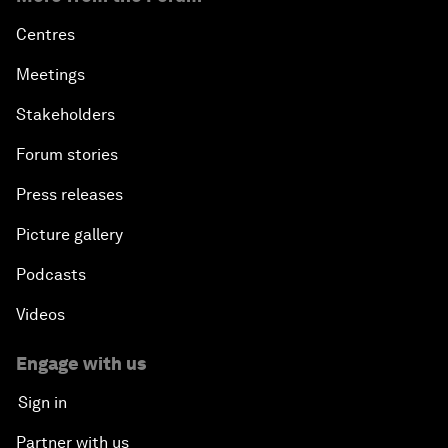
Centres
Meetings
Stakeholders
Forum stories
Press releases
Picture gallery
Podcasts
Videos
Engage with us
Sign in
Partner with us