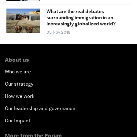
What are the real debates
surrounding immigration in an
increasingly globalized world?
05 Nov 2018
About us
Who we are
Our strategy
How we work
Our leadership and governance
Our Impact
More from the Forum