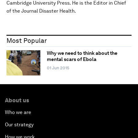
Cambridge University Press. He is the Editor in Chief
of the Journal Disaster Health.
Most Popular
Why we need to think about the
mental scars of Ebola
01 Jun 2015
About us
Who we are
Our strategy
How we work