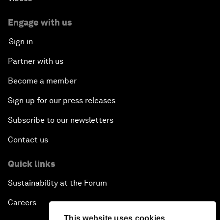
Engage with us
Sign in
Partner with us
Become a member
Sign up for our press releases
Subscribe to our newsletters
Contact us
Quick links
Sustainability at the Forum
Careers
This website uses cookies