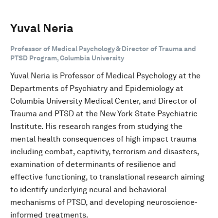
Yuval Neria
Professor of Medical Psychology & Director of Trauma and
PTSD Program, Columbia University
Yuval Neria is Professor of Medical Psychology at the
Departments of Psychiatry and Epidemiology at
Columbia University Medical Center, and Director of
Trauma and PTSD at the New York State Psychiatric
Institute. His research ranges from studying the
mental health consequences of high impact trauma
including combat, captivity, terrorism and disasters,
examination of determinants of resilience and
effective functioning, to translational research aiming
to identify underlying neural and behavioral
mechanisms of PTSD, and developing neuroscience-
informed treatments.