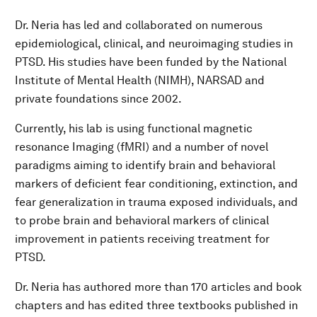
Dr. Neria has led and collaborated on numerous
epidemiological, clinical, and neuroimaging studies in
PTSD. His studies have been funded by the National
Institute of Mental Health (NIMH), NARSAD and
private foundations since 2002.
Currently, his lab is using functional magnetic
resonance Imaging (fMRI) and a number of novel
paradigms aiming to identify brain and behavioral
markers of deficient fear conditioning, extinction, and
fear generalization in trauma exposed individuals, and
to probe brain and behavioral markers of clinical
improvement in patients receiving treatment for
PTSD.
Dr. Neria has authored more than 170 articles and book
chapters and has edited three textbooks published in