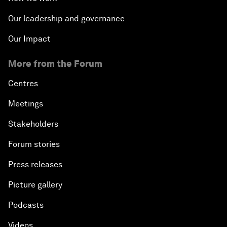
Our leadership and governance
Our Impact
More from the Forum
Centres
Meetings
Stakeholders
Forum stories
Press releases
Picture gallery
Podcasts
Videos