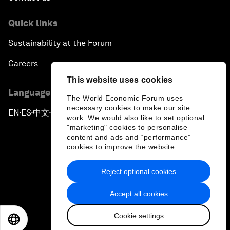
Quick links
Sustainability at the Forum
Careers
This website uses cookies
Language editions
The World Economic Forum uses
necessary cookies to make our site
EN
ES
中文
日本語
▪
▪
▪
work. We would also like to set optional
"marketing" cookies to personalise
content and ads and “performance”
cookies to improve the website.
Reject optional cookies
Privacy Policy & Terms of Service
Accept all cookies
Sitemap
Cookie settings
©
2026
World Economic Forum
EN
ES
中文
日本語