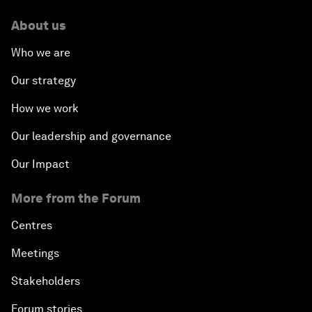
About us
Who we are
Our strategy
How we work
Our leadership and governance
Our Impact
More from the Forum
Centres
Meetings
Stakeholders
Forum stories