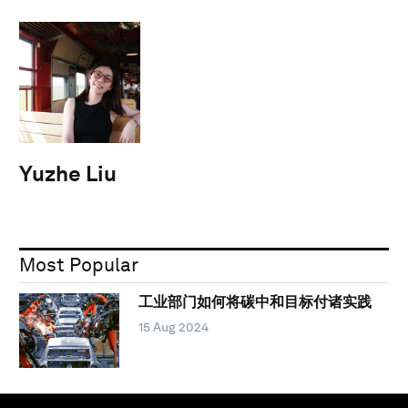
Yuzhe Liu
Most Popular
工业部门如何将碳中和目标付诸实践
15 Aug 2024