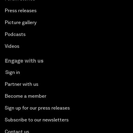
Press releases
Picture gallery
Podcasts
Videos
Engage with us
Sign in
Partner with us
Become a member
Sign up for our press releases
Subscribe to our newsletters
Contact us