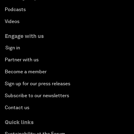
Podcasts
Videos
Engage with us
Sign in
Partner with us
Become a member
Sign up for our press releases
Subscribe to our newsletters
Contact us
Quick links
Sustainability at the Forum