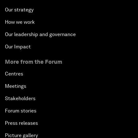
Our strategy
How we work
Our leadership and governance
Our Impact
More from the Forum
Centres
Meetings
Stakeholders
Forum stories
Press releases
Picture gallery