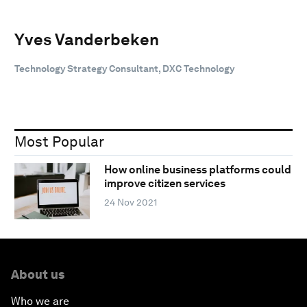
Yves Vanderbeken
Technology Strategy Consultant, DXC Technology
Most Popular
How online business platforms could
improve citizen services
24 Nov 2021
About us
Who we are