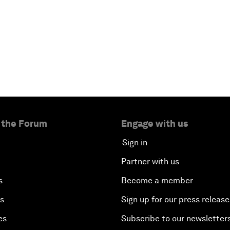
 the Forum
Engage with us
Sign in
Partner with us
s
Become a member
es
Sign up for our press release
es
Subscribe to our newsletter