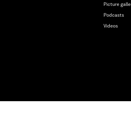
Picture galle
Podcasts
Videos