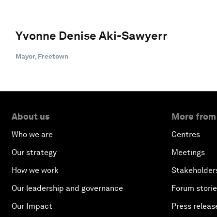
Yvonne Denise Aki-Sawyerr
Mayor, Freetown
About us
More from
Who we are
Centres
Our strategy
Meetings
How we work
Stakeholder
Our leadership and governance
Forum stori
Our Impact
Press releas