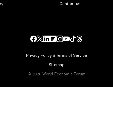
ry
Contact us
Privacy Policy & Terms of Service
Sitemap
©
2026
World Economic Forum