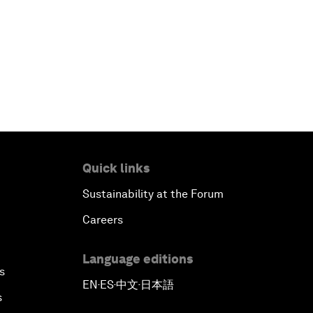
Quick links
Sustainability at the Forum
Careers
Language editions
s
EN
ES
中文
日本語
▪
▪
▪
s