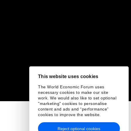
This website uses cookies
The World Economic Forum uses
necessary cookies to make our site
work. We would also like to set optional
"marketing" cookies to personalise
content and ads and “performance”
cookies to improve the website.
Reject optional cookies