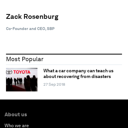
Zack Rosenburg
Co-Founder and CEO, SBP
Most Popular
What a car company can teach us
about recovering from disasters
27 Sep 2018
About us
Who we are