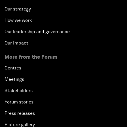
Our strategy
How we work
Our leadership and governance
Our Impact
More from the Forum
Centres
Meetings
Stakeholders
Forum stories
Press releases
Picture gallery