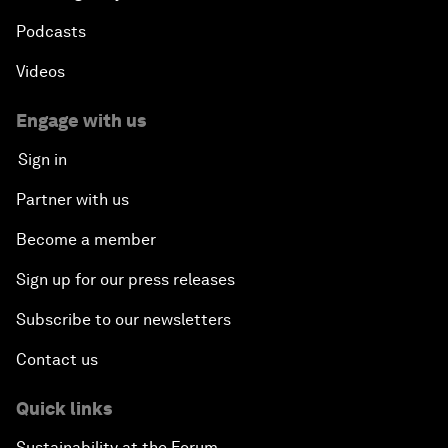
Podcasts
Videos
Engage with us
Sign in
Partner with us
Become a member
Sign up for our press releases
Subscribe to our newsletters
Contact us
Quick links
Sustainability at the Forum