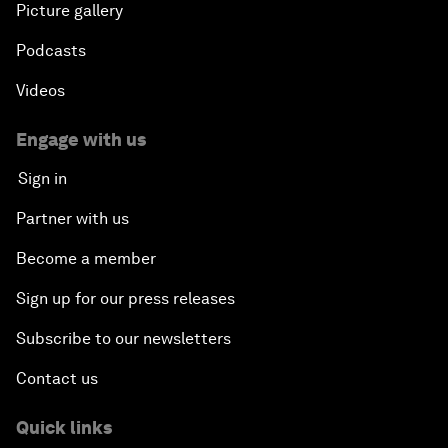
Picture gallery
Podcasts
Videos
Engage with us
Sign in
Partner with us
Become a member
Sign up for our press releases
Subscribe to our newsletters
Contact us
Quick links