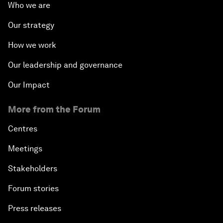
Who we are
Our strategy
How we work
Our leadership and governance
Our Impact
More from the Forum
Centres
Meetings
Stakeholders
Forum stories
Press releases