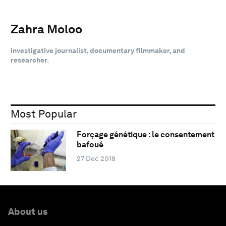
Zahra Moloo
Investigative journalist, documentary filmmaker, and
researcher.
Most Popular
Forçage génétique : le consentement
bafoué
27 Dec 2018
About us